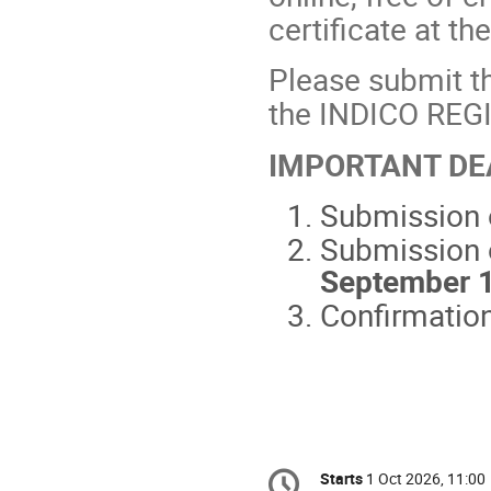
certificate at t
Please submit th
the INDICO RE
IMPORTANT DE
Submission o
Submission 
September 
Confirmation
Conference
Starts
1 Oct 2026, 11:00
Date/Time