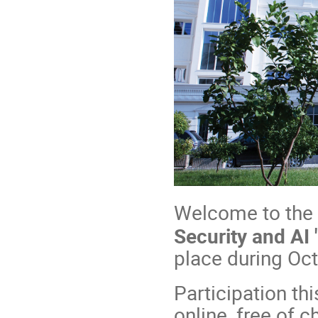
Welcome to the
Security and AI 
place during Oc
Participation thi
online, free of c