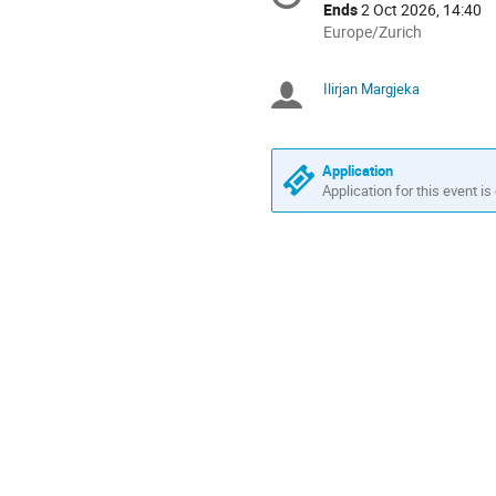
information
Ends
2 Oct 2026, 14:40
All
Europe/Zurich
times
are
Ilirjan Margjeka
Chairpersons
in
Europe/Zurich
Application
Application for this event is