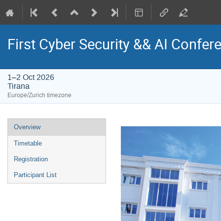
First Cyber Security && AI Confere
1–2 Oct 2026
Tirana
Europe/Zurich timezone
Event
Overview
menu
Timetable
Registration
Participant List