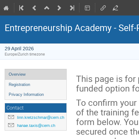
Entrepreneurship Academy - Self
29 April 2026
Europe/Zurich timezone
Event
Overview
This page is for
menu
funded option f
Registration
Privacy Information
To confirm your
Contact
of the training f
linn.kretzschmar@cern.ch
form below. Your
hanae.taxis@cern.ch
secured once th