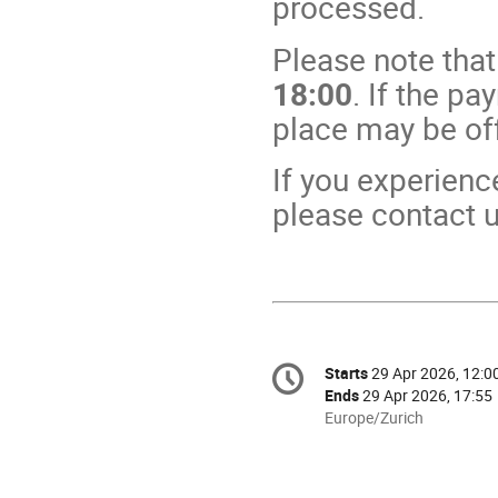
processed.
Please note that
18:00
. If the pa
place may be off
If you experienc
please contact u
Conference
Starts
29 Apr 2026, 12:0
Date/Time
information
Ends
29 Apr 2026, 17:55
All
Europe/Zurich
times
are
in