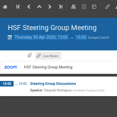
HSF Steering Group Meeting
Thursday 30 Apr 2026, 15:00
→
16:00
Europe/Zurich
Live Notes
HSF Steering Group Meeting
Steering Group Discussions
15:00
→
16:00
Speaker
:
Eduardo Rodrigues
(
University of Liverpool (GB)
)