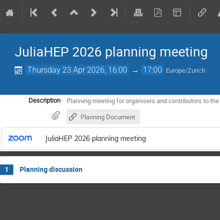
JuliaHEP 2026 planning meeting
Thursday 23 Apr 2026, 16:00
→
17:00
Europe/Zurich
Planning meeting for organisers and contributors to th
Description
Planning Document
JuliaHEP 2026 planning meeting
Planning discussion
1