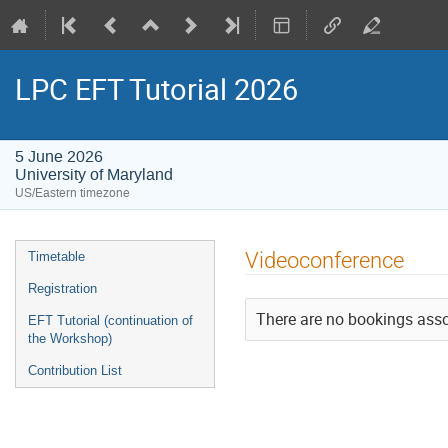
LPC EFT Tutorial 2026
5 June 2026
University of Maryland
US/Eastern timezone
Event
Videoconference
Timetable
menu
Registration
There are no bookings assoc
EFT Tutorial (continuation of
the Workshop)
Contribution List