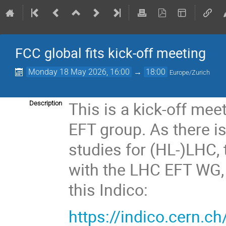
FCC global fits kick-off meeting
Monday 18 May 2026, 16:00
→
18:00
Europe/Zurich
This is a kick-off mee
Description
EFT group. As there i
studies for (HL-)LHC, t
with the LHC EFT WG, a
this Indico:
https://indico.cern.c