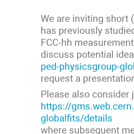
We are inviting short
has previously studied
FCC-hh measurements,
discuss potential ide
ped-physicsgroup-glo
request a presentatio
Please also consider jo
https://gms.web.cern
globalfits/details
where subsequent mee