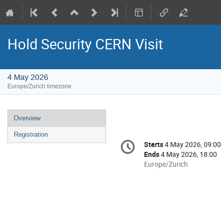
Hold Security CERN Visit
4 May 2026
Europe/Zurich timezone
Event
Overview
menu
Registration
Conference
Starts
4 May 2026, 09:00
Date/Time
information
Ends
4 May 2026, 18:00
All
Europe/Zurich
times
are
in
Europe/Zurich