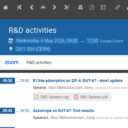
R&D activities
Wednesday 6 May 2026, 09:30
→
12:00
Europe/Zurich
20/1-004 (CERN)
R&D activities
R134a adsorption on ZIF-4 /DUT-67 - short update
09:30
→
09:40
Speaker
:
Albin Mekkattukulam Joshy
(
University of Applied Sci
R&D Updates.odp
R&D Updates.pdf
Azeotrope on DUT-67: first results
09:45
→
09:55
Speakers
:
Albin Mekkattukulam Joshy
(
University of Applied Sc