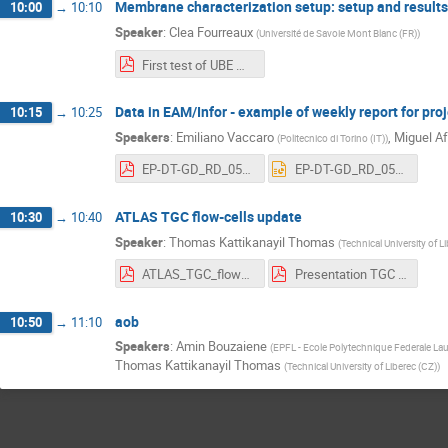
Membrane characterization setup: setup and results
10:00
→
10:10
Speaker
:
Clea Fourreaux
(
Université de Savoie Mont Blanc (FR)
)
First test of UBE Membrane.pptx (4).pdf
Data in EAM/Infor - example of weekly report for pro
10:15
→
10:25
Speakers
:
Emiliano Vaccaro
,
Miguel A
(
Politecnico di Torino (IT)
)
EP-DT-GD_RD_05_05_26.pdf
EP-DT-GD_RD_05_05_26.pptx
ATLAS TGC flow-cells update
10:30
→
10:40
Speaker
:
Thomas Kattikanayil Thomas
(
Technical University of L
ATLAS_TGC_flowcells.pdf
Presentation TGC Gas loss.pdf
aob
10:50
→
11:10
Speakers
:
Amin Bouzaiene
(
EPFL - Ecole Polytechnique Federale La
Thomas Kattikanayil Thomas
(
Technical University of Liberec (CZ)
)