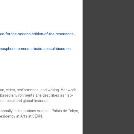
ed-for-the-second-edition-of-the-resonance-
tmospheric-omens-artistic-speculations-on-
on, video, performance, and writing. Her work
-based environments she describes as “iso-
r social and global histories.
tionally in institutions such as Palais de Tokyo,
residency at Arts at CERN.