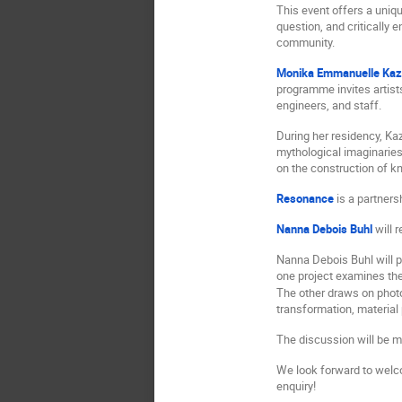
This event offers a uniqu
question, and critically 
community.
Monika Emmanuelle Kaz
programme invites artist
engineers, and staff.
During her residency, Kaz
mythological imaginaries
on the construction of k
Resonance
is a partner
Nanna Debois Buhl
will 
Nanna Debois Buhl will 
one project examines the
The other draws on photo
transformation, material
The discussion will be m
We look forward to welcom
enquiry!