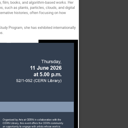
n, film, books, and algorithm-based works. Her
 such as plants, particles, clouds, and digital
ernative histories, often focusing on how
tudy Program, she has exhibited internationally
ns.