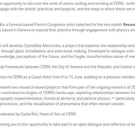
e opportunity to discover the work of artists visiting and residing at CERN,
invit
engage with the artists’ practices and projects, and the ways in which these are
i
is a Geneva-based French-Congolese artist selected for the two-month
Reson
s based in Geneva to expand their practice through engagement with physics an
i will develop
Crystalline Memories,
a project that explores the relationship be
 through glass installations and artist-book making. Developed in dialogue with 
nowledge, perceptions of the future, and the fragile, transformative nature of m
ship framework between CERN, the City of Geneva and the Republic and Canton 
return to CERN as a Guest Artist from 8 to 15 June, building on a previous residen
present two research-based projects that form part of her ongoing research at
 overlooked ecologies of CERN’s landscape, exploring relationships between livi
–
graphic experimentation, historical alchemy, and particle physics
particularl
 processes, and the visualisation of phenomena that often remain unseen.
oderated by Giulia Bini, Head of Arts at CERN.
ing you to this opportunity to take part in an open dialogue and reflection at th