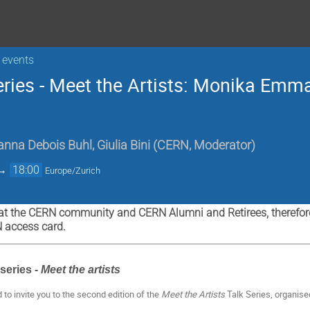
 events
eries - Meet the Artists: Monika Emm
anna Debois Buhl
,
Giulia Bini
(
CERN, Moderator
)
→
18:00
Europe/Zurich
at the CERN community and CERN Alumni and Retirees, therefore 
N access card.
series -
Meet the artists
d to invite you to the second edition of the
Meet the Artists
Talk Series, organise