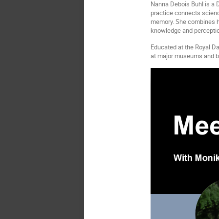
Nanna Debois Buhl
is a 
practice connects scienc
memory. She combines his
knowledge and perceptio
Educated at the Royal Da
at major museums and bien