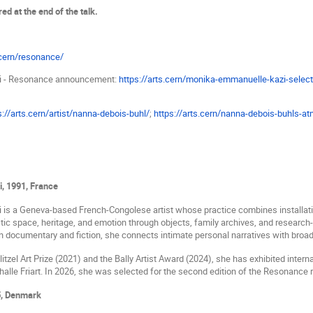
red at the end of the talk.
.cern/resonance/
i - Resonance announcement:
https://arts.cern/monika-emmanuelle-kazi-select
s://arts.cern/artist/nanna-debois-buhl/
;
https://arts.cern/nanna-debois-buhls-a
i,
1991, France
i
is a Geneva-based French-Congolese artist whose practice combines installati
c space, heritage, and emotion through objects, family archives, and research
 documentary and fiction, she connects intimate personal narratives with broade
itzel Art Prize (2021) and the Bally Artist Award (2024), she has exhibited interna
lle Friart. In 2026, she was selected for the second edition of the Resonance 
, Denmark