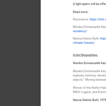
A light apéro will be offe
Read more:
Resonance:
https://arts
Monika Emmanuelle Kaz
residency/
Nanna Debois Buhl:
http
climate-futures/
Artist Biographies:
Monika Emmanuelle Kaz
Monika Emmanuelle Kaz
explores memory, domesti
objects.” Moving between
Winner of the Kiefer-Habl
MASI Lugano, and Kunstha
Nanna Debois Buhl,
1975