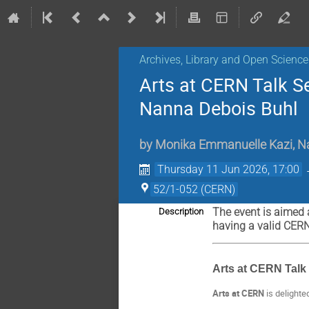
Archives, Library and Open Science
Arts at CERN Talk S
Nanna Debois Buhl
by
Monika Emmanuelle Kazi
,
N
Thursday 11 Jun 2026, 17:00
52/1-052 (CERN)
The event is aimed 
Description
having a valid CER
Arts at CERN Talk 
Arts at CERN
is delighte