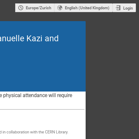
Europe/Zurich
English (United Kingdom)
Login
anuelle Kazi and
physical attendance will require
d in collaboration with the CERN Library.