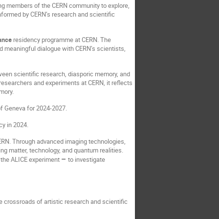
ing members of the CERN community to explore,
 informed by CERN’s research and scientific
ance
residency programme at CERN. The
d meaningful dialogue with CERN’s scientists,
tween scientific research, diasporic memory, and
researchers and experiments at CERN, it reflects
emory.
of Geneva for 2024-2027.
cy in 2024.
 CERN. Through advanced imaging technologies,
ng matter, technology, and quantum realities.
–
y the ALICE experiment
to investigate
e crossroads of artistic research and scientific