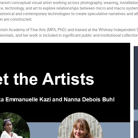
Danish conceptual visual artist working across photography, weaving, installatio
e, technology, and art to explore relationships between micro and macro systems,
torical and contemporary technologies to create speculative narratives and alt
n are constructed.
nish Academy of Fine Arts (MFA, PhD) and trained at the Whitney Independent S
nials, and her work is included in significant public and institutional collectio