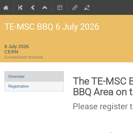
TE-MSC BBQ 6 July 2026
6 July 2026
CERN
Europe/Zurich timezone
Event
Overview
The TE-MSC BB
menu
Registration
BBQ Area on th
Please register 