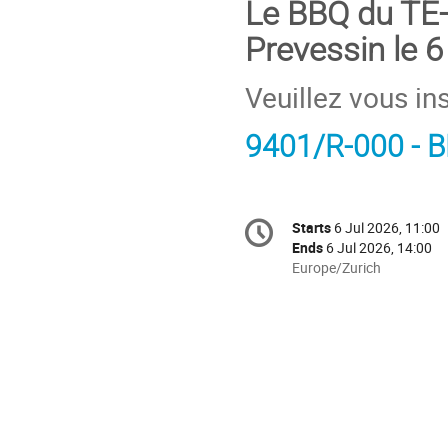
Le BBQ du TE-
Prevessin le 6 j
Veuillez vous ins
9401/R-000 - 
Conference
Starts
6 Jul 2026, 11:00
Date/Time
information
Ends
6 Jul 2026, 14:00
All
Europe/Zurich
times
are
in
Europe/Zurich