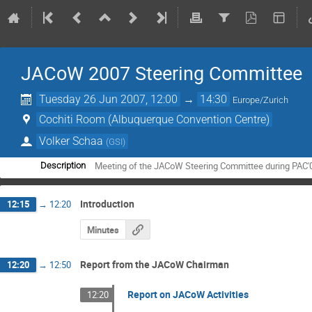
JACoW 2007 Steering Committee
Tuesday 26 Jun 2007, 12:00
→
14:30
Europe/Zurich
Cochiti Room (Albuquerque Convention Centre)
Volker Schaa
(
GSI
)
Meeting of the JACoW Steering Committee during PAC'
Description
Introduction
12:15
→
12:20
Minutes
Report from the JACoW Chairman
12:20
→
12:50
Report on JACoW Activities
12:20