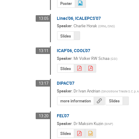
Poster
Linac'06, ICALEPCS'07
13:05
Speaker
:
Charlie Horak
(
ORNL/SNS
)
Slides
ICAP'06, COOL'07
13:11
Speaker
:
Mr
Volker RW Schaa
(
GSI
)
Slides
DIPAC'07
13:17
Speaker
:
Dr
Ivan Andrian
(
Sincrotrone Trieste S.C.p.A
more information
Slides
FEL'07
13:20
Speaker
:
Dr
Maksim Kuzin
(
BINP
)
Slides