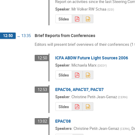
Report on activities since the last Steering C
Speaker
:
Mr
Volker RW Schaa
(
GSI
)
Slides
Brief Reports from Conferences
12:50
→
13:35
Editors will present brief overviews of their conferences (1
ICFA ABDW Future Light Sources 2006
12:50
Speaker
:
Michaela Marx
(
DESY
)
Slides
EPAC'06, APAC'07, PAC'07
12:53
Speaker
:
Christine Petit-Jean-Genaz
(
CERN
)
Slides
EPAC'08
13:02
Speakers
:
Christine Petit-Jean-Genaz
,
D
(
CERN
)