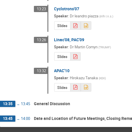
Cyclotrons'07
13:23
Speaker
:
Dr
leandro piazza
(
infn l.n.s.
)
Slides
Linac'08, PAC'09
13:26
Speaker
:
Dr
Martin Comyn
(
TRIUMF
)
Slides
APAC'10
13:32
Speaker
:
Hirokazu Tanaka
(
KEK
)
Slides
General Discussion
13:35
→
13:45
Date and Location of Future Meetings, Closing Rem
13:45
→
14:00