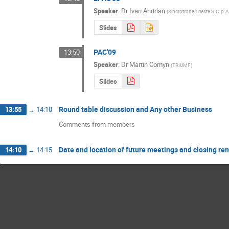
Speaker
:
Dr
Ivan Andrian
(
Sincrotrone Trieste S.C.p.A
Slides
PAC'09
13:50
Speaker
:
Dr
Martin Comyn
(
TRIUMF
)
Slides
Round table discussion and Any other Business
13:55
→
14:10
Comments from members
Date and location of future meetings and closing re
14:10
→
14:15