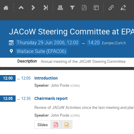
JACoW Steering Committee at EP
Thursday 29 Jun 2006, 12:00
→
14:20
Europe/Zurich
Wallace Suite (EPAC06)
Annual meeting of the JACoW Steering Committee
Description
Introduction
12:00
→
12:05
Speaker
:
John Poole
(
CERN
)
Chairman's report
12:05
→
12:35
Review of JACoW Activities since the last meeting and plans
Speaker
:
John Poole
(
CERN
)
Slides