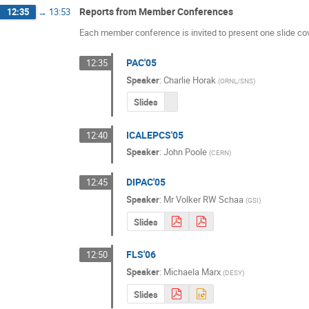
Reports from Member Conferences
12:35
→
13:53
Each member conference is invited to present one slide cov
PAC'05
12:35
Speaker
:
Charlie Horak
(
ORNL/SNS
)
Slides
ICALEPCS'05
12:40
Speaker
:
John Poole
(
CERN
)
DIPAC'05
12:45
Speaker
:
Mr
Volker RW Schaa
(
GSI
)
Slides
FLS'06
12:50
Speaker
:
Michaela Marx
(
DESY
)
Slides