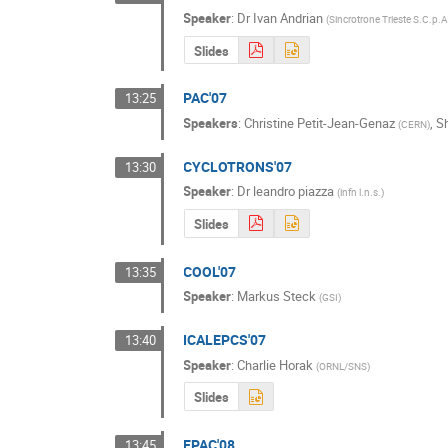
Speaker
:
Dr
Ivan Andrian
(
Sincrotrone Trieste S.C.p.A
Slides
PAC'07
13:25
Speakers
:
Christine Petit-Jean-Genaz
,
S
(
CERN
)
CYCLOTRONS'07
13:30
Speaker
:
Dr
leandro piazza
(
infn l.n.s.
)
Slides
COOL'07
13:35
Speaker
:
Markus Steck
(
GSI
)
ICALEPCS'07
13:40
Speaker
:
Charlie Horak
(
ORNL/SNS
)
Slides
EPAC'08
13:45