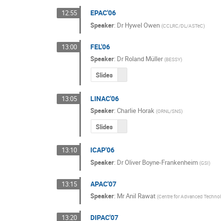
EPAC'06
12:55
Speaker
:
Dr
Hywel Owen
(
CCLRC/DL/ASTeC
)
FEL'06
13:00
Speaker
:
Dr
Roland Müller
(
BESSY
)
Slides
LINAC'06
13:05
Speaker
:
Charlie Horak
(
ORNL/SNS
)
Slides
ICAP'06
13:10
Speaker
:
Dr
Oliver Boyne-Frankenheim
(
GSI
)
APAC'07
13:15
Speaker
:
Mr
Anil Rawat
(
Centre for Advanced Technol
DIPAC'07
13:20