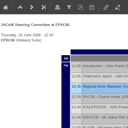
JACoW Steering Committee at EPAC06
Thursday, 29 June 2006 -
12:00
EPAC06
(Wallace Suite)
AM
12:00
Introduction -
John Poole
(
PM
12:05
Chairman's report -
John P
12:35
Reports from Member Co
12:35
PAC'05 -
Charlie Horak
(
OR
12:40
ICALEPCS'05 -
John Poole
12:45
DIPAC'05 -
Mr
Volker RW 
12:50
FLS'06 -
Michaela Marx
(
D