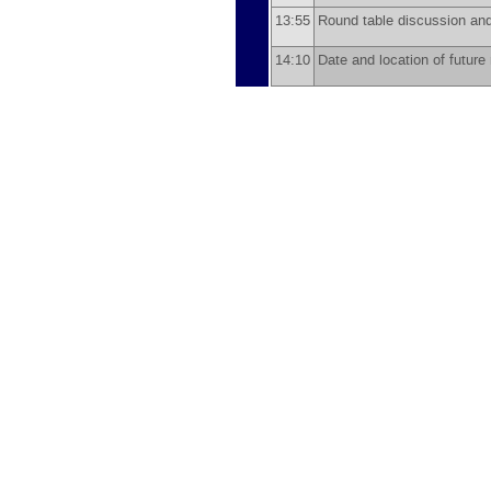
13:55
Round table discussion a
14:10
Date and location of futur