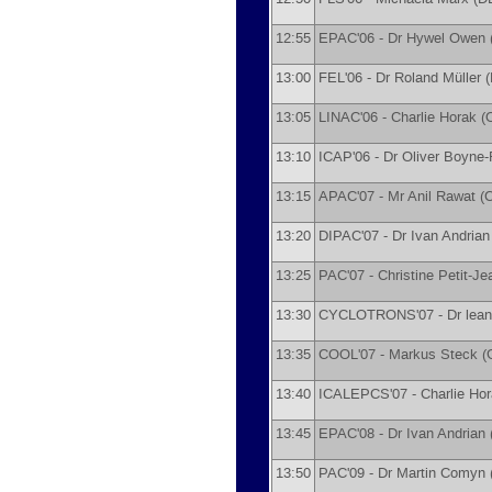
12:55
EPAC'06 -
Dr
Hywel Owen
13:00
FEL'06 -
Dr
Roland Müller
(
13:05
LINAC'06 -
Charlie Horak
(
13:10
ICAP'06 -
Dr
Oliver Boyne
13:15
APAC'07 -
Mr
Anil Rawat
(
C
13:20
DIPAC'07 -
Dr
Ivan Andrian
13:25
PAC'07 -
Christine Petit-J
13:30
CYCLOTRONS'07 -
Dr
lean
13:35
COOL'07 -
Markus Steck
(
13:40
ICALEPCS'07 -
Charlie Ho
13:45
EPAC'08 -
Dr
Ivan Andrian
13:50
PAC'09 -
Dr
Martin Comyn