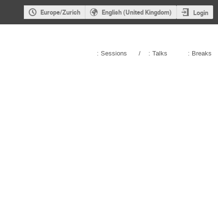
Europe/Zurich
English (United Kingdom)
Login
: Sessions
/
: Talks
: Breaks