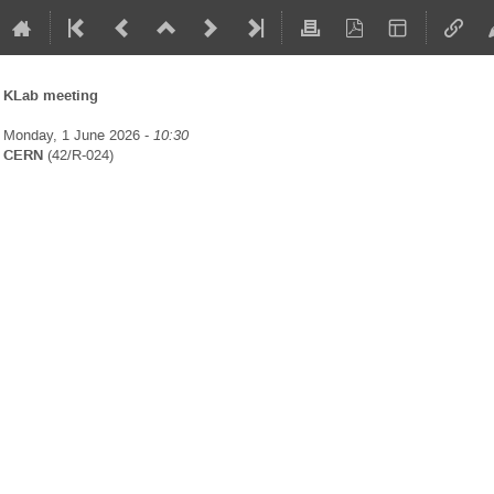
KLab meeting
Monday, 1 June 2026 -
10:30
CERN
(42/R-024)