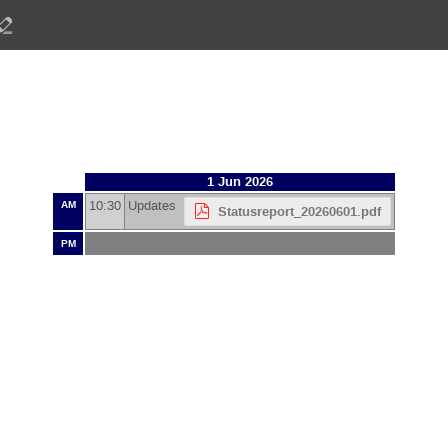
1 Jun 2026
10:30
Updates
AM
Statusreport_20260601.pdf
PM