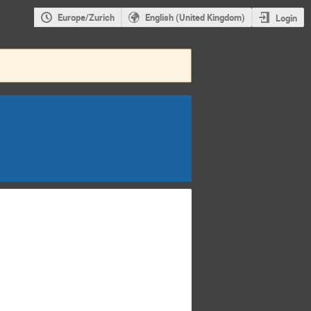
Europe/Zurich
English (United Kingdom)
Login