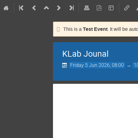
Test Event
This is a
. It will be au
KLab Jounal
Friday 5 Jun 2026, 08:00
→
1