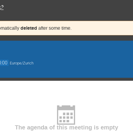
deleted
tomatically
after some time.
0:00
Europe/Zurich
The agenda of this meeting is empty