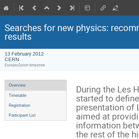
Searches for new physics: recomm
results
13 February 2012
CERN
Europe/Zurich timezone
Event
Overview
During the Les 
menu
started to defin
Timetable
presentation of 
Registration
aimed at providi
Participant List
information bet
the rest of the 