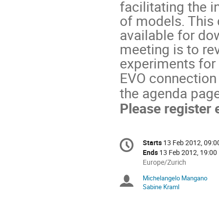
facilitating the 
of models. This 
available for do
meeting is to rev
experiments for
EVO connection w
the agenda page 
Please register 
Conference
Starts
13 Feb 2012, 09:0
Date/Time
information
Ends
13 Feb 2012, 19:00
All
Europe/Zurich
times
Michelangelo Mangano
Chairpersons
are
Sabine Kraml
in
Europe/Zurich