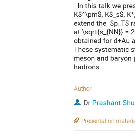
  In this talk we present the latest PHENIX result on production of 
K$^\pm$, K$_s$, K*
extend the  $p_T$ r
at \sqrt{s_{NN}} = 
obtained for d+Au an
These systematic st
meson and baryon pr
hadrons.
Author
Dr
Prashant Shu
Presentation materi