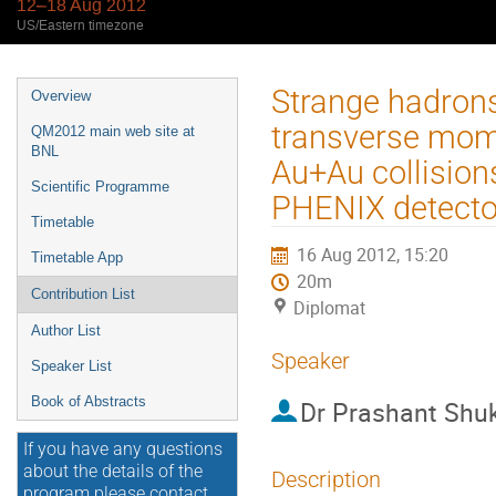
12–18 Aug 2012
US/Eastern timezone
Event
Strange hadrons
Overview
menu
transverse mom
QM2012 main web site at
BNL
Au+Au collisio
Scientific Programme
PHENIX detecto
Timetable
16 Aug 2012, 15:20
Timetable App
20m
Contribution List
Diplomat
Author List
Speaker
Speaker List
Book of Abstracts
Dr
Prashant Shu
If you have any questions
about the details of the
Description
program please contact