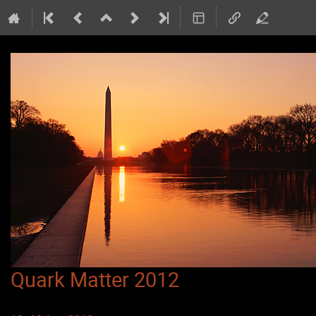
Quark Matter 2012