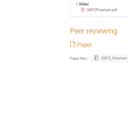
Slides
QM12Prashant.pdf
Peer reviewing
Paper
QM12_Prash
Paper files: