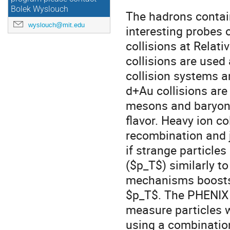
Bolek Wyslouch
The hadrons contai
wyslouch@mit.edu
interesting probes 
collisions at Relati
collisions are used
collision systems a
d+Au collisions are 
mesons and baryons
flavor. Heavy ion co
recombination and 
if strange particle
($p_T$) similarly to
mechanisms boosts 
$p_T$. The PHENIX e
measure particles w
using a combination 