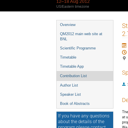
12–18 Aug 2012
US/Eastern timezone
Event
St
Overview
menu
2.
QM2012 main web site at
BNL
Scientific Programme
Timetable
Timetable App
Sp
Contribution List
Author List
Speaker List
De
Book of Abstracts
The
If you have any questions
at 
about the details of the
pro
We 
program please contact