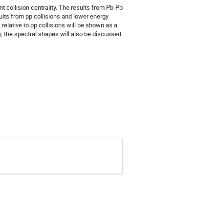
t collision centrality. The results from Pb-Pb 
lts from pp collisions and lower energy 
lative to pp collisions will be shown as a 
y, the spectral shapes will also be discussed 