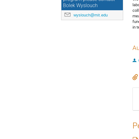
lab
Bolek Wyslouch
col
wyslouch@mit.edu
mea
fun
in 
Au
P