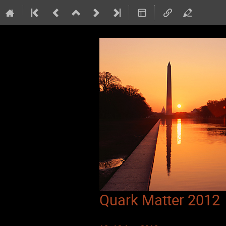
Quark Matter 2012