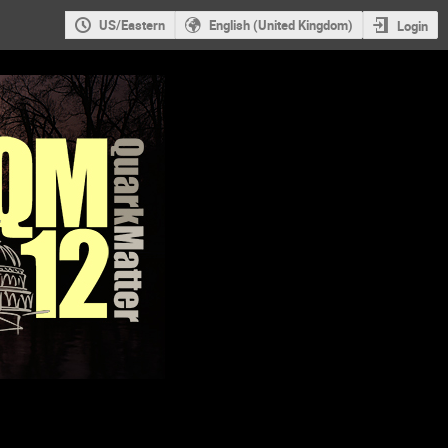
US/Eastern
English (United Kingdom)
Login