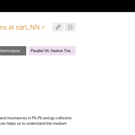
ons at sqrt_NN =
namics and chemistry
Parallel 5A: Hadron Thermodynamics and Chemistry (Chair R. Stock)
nd resonances in Pb-Pb and pp collisions 
ces helps us to understand the medium 