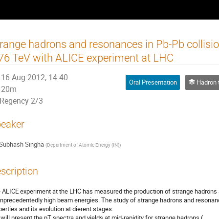
range hadrons and resonances in Pb-Pb collisi
76 TeV with ALICE experiment at LHC
16 Aug 2012, 14:40
Oral Presentation
Hadron thermody
20m
Regency 2/3
eaker
Subhash Singha
(
Department of Atomic Energy (IN)
)
scription
 ALICE experiment at the LHC has measured the production of strange hadrons a
unprecedentedly high beam energies. The study of strange hadrons and resonan
perties and its evolution at dierent stages.

will present the pT spectra and yields at mid-rapidity for strange hadrons (,
