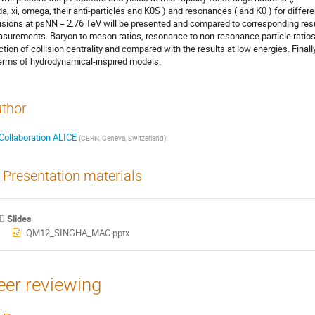
da, xi, omega, their anti-particles and K0S ) and resonances ( and K0 ) for differen
lisions at psNN = 2.76 TeV will be presented and compared to corresponding resu
surements. Baryon to meson ratios, resonance to non-resonance particle ratios re
ction of collision centrality and compared with the results at low energies. Finall
terms of hydrodynamical-inspired models.
thor
Collaboration ALICE
(
CERN, Geneva, Switzerland
)
Presentation materials
Slides
QM12_SINGHA_MAC.pptx
eer reviewing