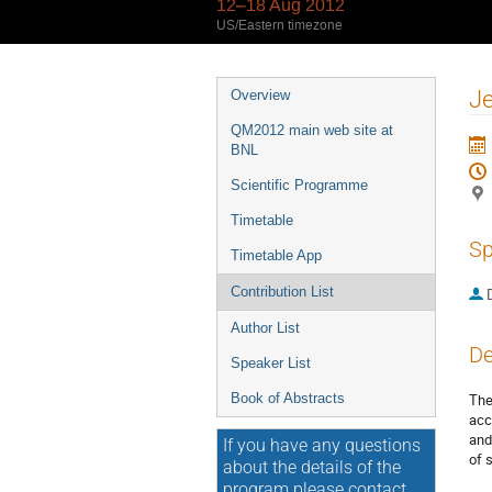
12–18 Aug 2012
US/Eastern timezone
Event
Je
Overview
menu
QM2012 main web site at
BNL
Scientific Programme
Timetable
Sp
Timetable App
Contribution List
Author List
De
Speaker List
Book of Abstracts
The
acc
and
If you have any questions
of 
about the details of the
program please contact