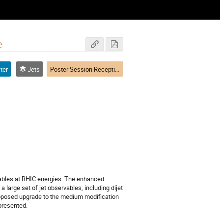
e
ter
Jets
Poster Session Reception
ables at RHIC energies. The enhanced 
large set of jet observables, including dijet 
roposed upgrade to the medium modification 
 presented.