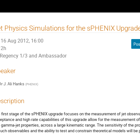
t Physics Simulations for the sPHENIX Upgrad
16 Aug 2012, 16:00
Pos
2h
Regency 1/3 and Ambassador
eaker
Dr
J. Ali Hanks
(
PHENIX
)
scription
 first stage of the sPHENIX upgrade focuses on the measurement of jet observ
eptance and high rate capabilities of this upgrade allow for the measurement of a 
 gamma-jet properties, across a large kinematic range. The sensitivity of the p
such observables and the ability to test and constrain theoretical models will be