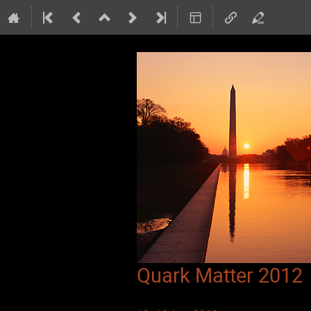
Quark Matter 2012