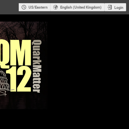
US/Eastern
English (United Kingdom)
Login