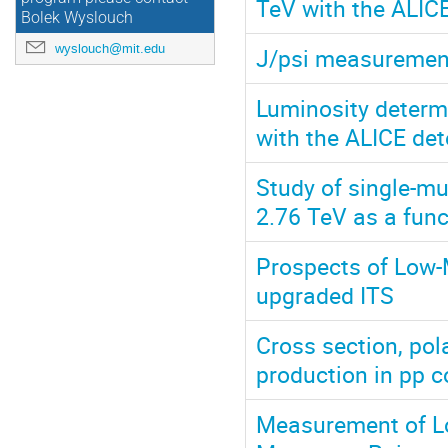
TeV with the ALICE
Bolek Wyslouch
wyslouch@mit.edu
J/psi measurement
Luminosity determi
with the ALICE det
Study of single-mu
2.76 TeV as a func
Prospects of Low-
upgraded ITS
Cross section, pol
production in pp c
Measurement of Lo