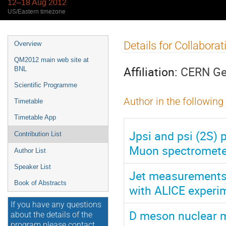
12–18 Aug 2012
US/Eastern timezone
Event
Details for Collabora
Overview
menu
QM2012 main web site at
Affiliation:
CERN Ge
BNL
Scientific Programme
Author in the following
Timetable
Timetable App
Jpsi and psi (2S) 
Contribution List
Muon spectromete
Author List
Speaker List
Jet measurements i
Book of Abstracts
with ALICE experi
If you have any questions
D meson nuclear mo
about the details of the
program please contact