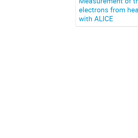
Measurement of th
electrons from hea
with ALICE