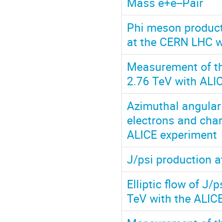
Mass e+e--Pair
Phi meson producti
at the CERN LHC w
Measurement of the
2.76 TeV with ALI
Azimuthal angular
electrons and char
ALICE experiment
J/psi production a
Elliptic flow of J/
TeV with the ALIC