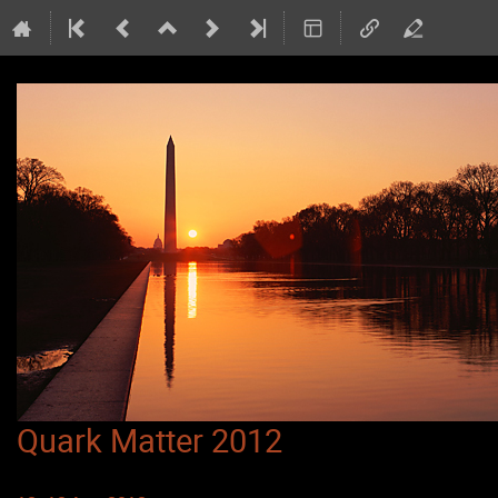
Quark Matter 2012