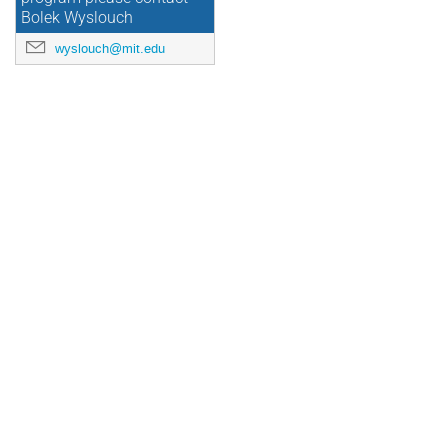
Bolek Wyslouch
wyslouch@mit.edu