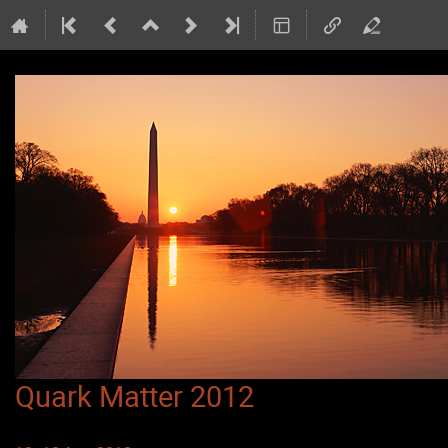
Quark Matter 2012