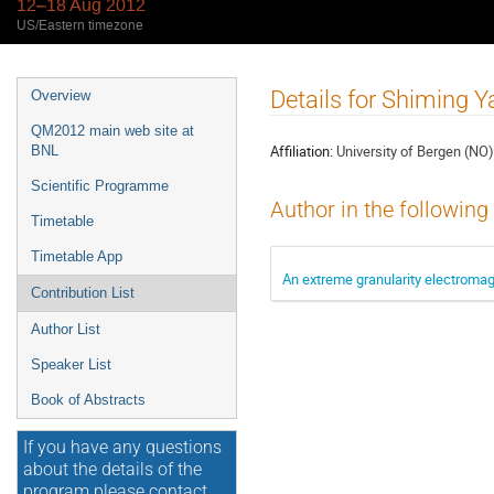
12–18 Aug 2012
US/Eastern timezone
Event
Details for Shiming 
Overview
menu
QM2012 main web site at
Affiliation:
University of Bergen (NO)
BNL
Scientific Programme
Author in the following
Timetable
Timetable App
An extreme granularity electromag
Contribution List
Author List
Speaker List
Book of Abstracts
If you have any questions
about the details of the
program please contact