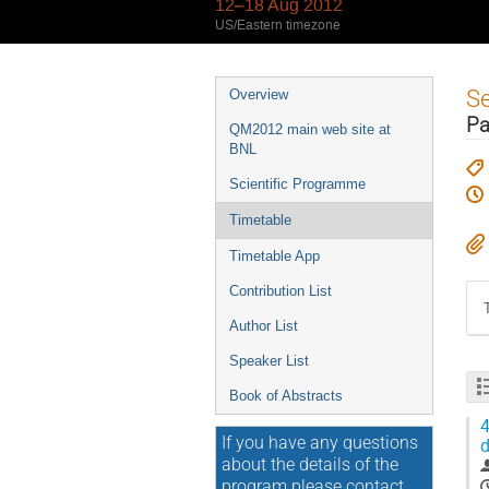
12–18 Aug 2012
US/Eastern timezone
Event
S
Overview
menu
Pa
QM2012 main web site at
BNL
Scientific Programme
Timetable
Timetable App
Contribution List
Author List
Speaker List
Book of Abstracts
4
If you have any questions
d
about the details of the
program please contact