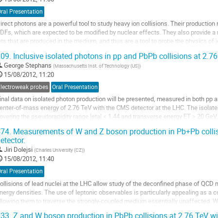
ral Presentation
irect photons are a powerful tool to study heavy ion collisions. Their production r
DFs, which are expected to be modified by nuclear effects. They also provide a 
ets that are produced in the medium, and thus are a tool to probe the physics of 
et rates and...
09.
Inclusive isolated photons in pp and PbPb collisions at 2.
o
George Stephans
(
Massachusetts Inst. of Technology (US)
)
o
15/08/2012, 11:20
ontribution
age
Electroweak probes
Oral Presentation
inal data on isolated photon production will be presented, measured in both pp a
enter-of-mass energy of 2.76 TeV with the CMS detector at the LHC. The isolated
overing the pseudorapidity range |eta| < 1.44 and transverse energy ET > 20 GeV,
ext-to-leading-order perturbative...
74.
Measurements of W and Z boson production in Pb+Pb collis
o
etector.
o
Jiri Dolejsi
(
Charles University (CZ)
)
ontribution
15/08/2012, 11:40
age
ral Presentation
ollisions of lead nuclei at the LHC allow study of the deconfined phase of QCD 
nergy densities. The use of leptonic observables is particularly appealing as a 
llowing them to traverse the strongly-coupled medium essentially unaffected. W
emi-leptonic decay channels, may...
33.
Z and W boson production in PbPb collisions at 2.76 TeV w