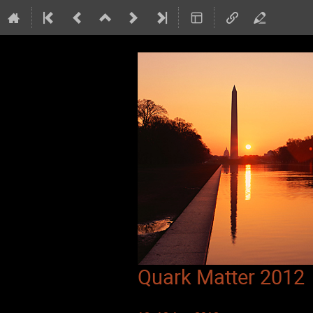
Quark Matter 2012