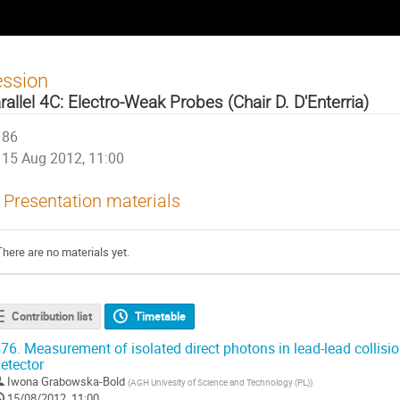
ession
rallel 4C: Electro-Weak Probes (Chair D. D'Enterria)
86
15 Aug 2012, 11:00
Presentation materials
There are no materials yet.
Contribution list
Timetable
76.
Measurement of isolated direct photons in lead-lead collisi
etector
Iwona Grabowska-Bold
(
AGH Univesity of Science and Technology (PL)
)
15/08/2012, 11:00