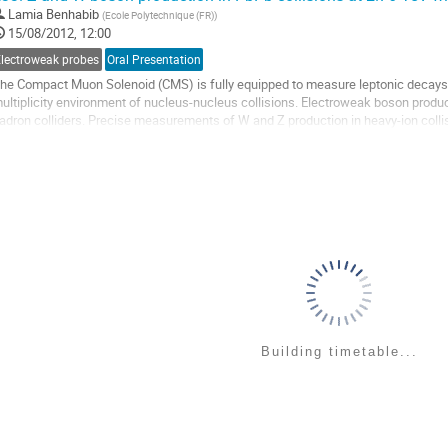
o
Lamia Benhabib
(
Ecole Polytechnique (FR)
)
o
15/08/2012, 12:00
ontribution
age
Electroweak probes
Oral Presentation
he Compact Muon Solenoid (CMS) is fully equipped to measure leptonic decays o
ultiplicity environment of nucleus-nucleus collisions. Electroweak boson produ
adron colliders. Precise measurements of W and Z production in heavy-ion collis
s well as serve as a standard candle of...
o
o
ontribution
age
Building timetable...