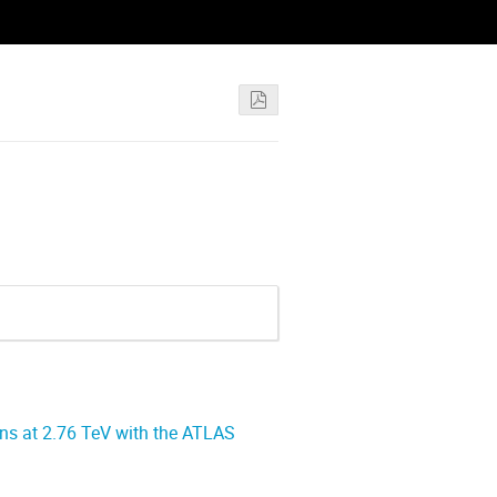
ons at 2.76 TeV with the ATLAS