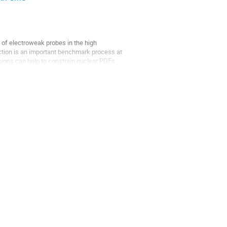
f electroweak probes in the high 
ction is an important benchmark process at 
ions can help to constrain nuclear PDFs 