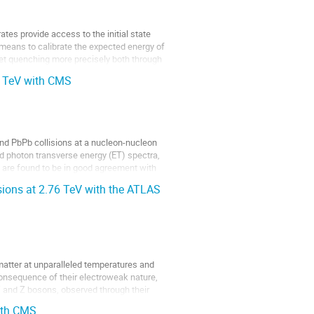
ates provide access to the initial state 
means to calibrate the expected energy of 
jet quenching more precisely both through 
76 TeV with CMS
nd PbPb collisions at a nucleon-nucleon 
 photon transverse energy (ET) spectra, 
 are found to be in good agreement with 
ions at 2.76 TeV with the ATLAS
matter at unparalleled temperatures and 
consequence of their electroweak nature, 
 and Z bosons, observed through their 
ith CMS