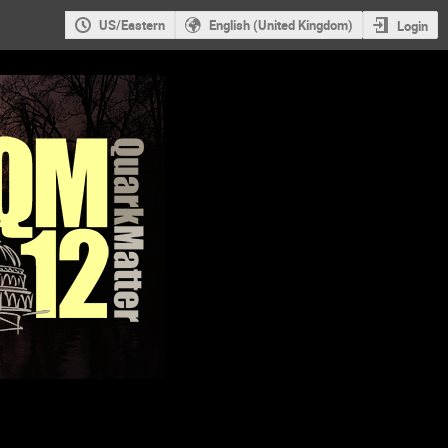
US/Eastern
English (United Kingdom)
Login