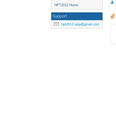
HPT2012 Home
Support
hpt2012.iopp@gmail.com