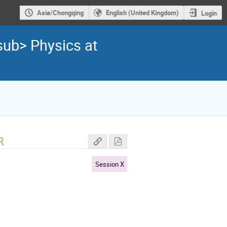
Asia/Chongqing
English (United Kingdom)
Login
sub> Physics at
R
Session X