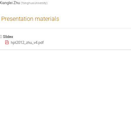
Xianglei Zhu
(
Tsinghua University
)
Presentation materials
Slides
hpt2012_zhu_v4.pdf