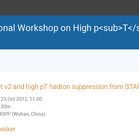
tional Workshop on High p<sub>T</
t v2 and high pT hadron suppression from STA
23 Oct 2012, 11:00
30m
IOPP (Wuhan, China)
eaker