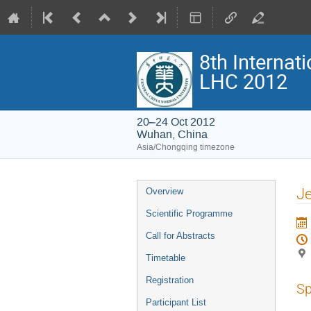
8th Interna
LHC 2012
20–24 Oct 2012
Wuhan, China
Asia/Chongqing timezone
Event
Je
Overview
menu
Scientific Programme
Call for Abstracts
Timetable
Registration
Sp
Participant List