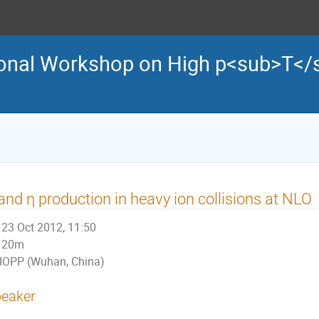
tional Workshop on High p<sub>T</
and η production in heavy ion collisions at NLO
23 Oct 2012, 11:50
20m
IOPP (Wuhan, China)
eaker