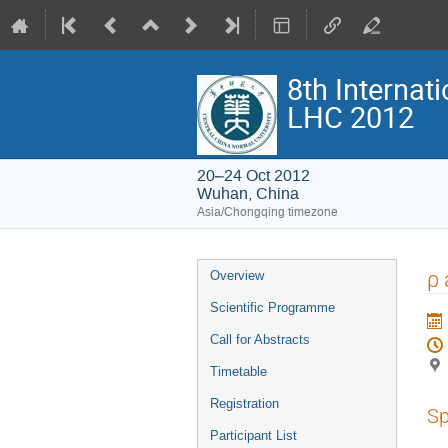
8th Interna
LHC 2012
20–24 Oct 2012
Wuhan, China
Asia/Chongqing timezone
Event
ρ 
Overview
menu
Scientific Programme
Call for Abstracts
Timetable
Registration
Sp
Participant List