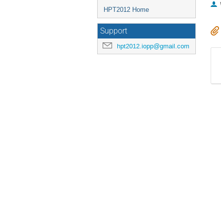
HPT2012 Home
Support
hpt2012.iopp@gmail.com