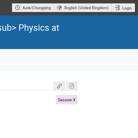
Asia/Chongqing
English (United Kingdom)
Login
sub> Physics at
Session X