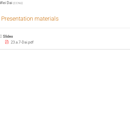
Wei Dai
(
CCNU
)
Presentation materials
Slides
23.a.7-Dai.pdf