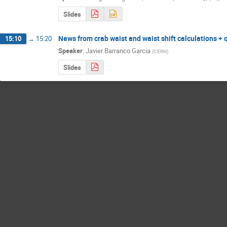
Slides
News from crab waist and waist shift calculations + 
15:10
→
15:20
Speaker
:
Javier Barranco Garcia
(
CERN
)
Slides