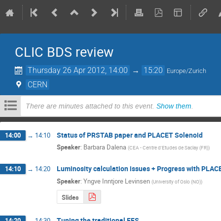
CLIC BDS review
Thursday 26 Apr 2012, 14:00
→
15:20
Europe/Zurich
CERN
There are minutes attached to this event.
Show them
.
Status of PRSTAB paper and PLACET Solenoid
14:00
→
14:10
Speaker
:
Barbara Dalena
(
CEA - Centre d'Etudes de Saclay (FR)
)
Luminosity calculation issues + Progress with PLAC
14:10
→
14:20
Speaker
:
Yngve Inntjore Levinsen
(
University of Oslo (NO)
)
Slides
Tuning the traditional FFS
14:20
→
14:30