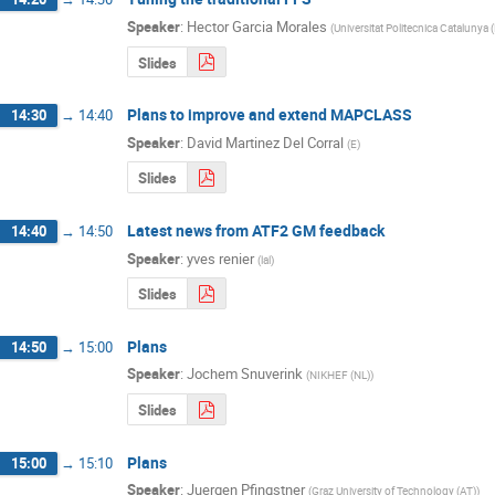
Speaker
:
Hector Garcia Morales
(
Universitat Politecnica Catalunya 
Slides
Plans to improve and extend MAPCLASS
14:30
→
14:40
Speaker
:
David Martinez Del Corral
(
E
)
Slides
Latest news from ATF2 GM feedback
14:40
→
14:50
Speaker
:
yves renier
(
lal
)
Slides
Plans
14:50
→
15:00
Speaker
:
Jochem Snuverink
(
NIKHEF (NL)
)
Slides
Plans
15:00
→
15:10
Speaker
:
Juergen Pfingstner
(
Graz University of Technology (AT)
)