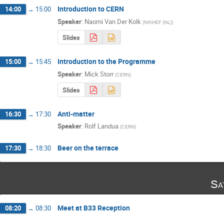
Introduction to CERN
14:00
→
15:00
Speaker
:
Naomi Van Der Kolk
(
NIKHEF (NL)
)
Slides
Introduction to the Programme
15:00
→
15:45
Speaker
:
Mick Storr
(
CERN
)
Slides
Anti-matter
16:30
→
17:30
Speaker
:
Rolf Landua
(
CERN
)
Beer on the terrace
17:30
→
18:30
Sa
Meet at B33 Reception
08:20
→
08:30