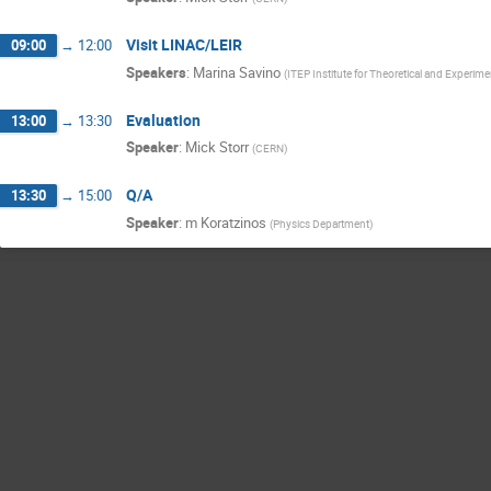
Visit LINAC/LEIR
09:00
→
12:00
Speakers
:
Marina Savino
(
ITEP Institute for Theoretical and Experime
Evaluation
13:00
→
13:30
Speaker
:
Mick Storr
(
CERN
)
Q/A
13:30
→
15:00
Speaker
:
m Koratzinos
(
Physics Department
)