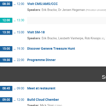
Visit CMS/AMS/CCC
08:30
→
12:00
Speakers
:
Erik Bracke
,
Dr
Jeroen Hegeman
(
Princeton Universit
12:00
→
13:30
Visit SM-18
13:30
→
15:00
Speakers
:
Erik Bracke
,
Liesbeth Vanherpe
,
Rob Knoops
,
(
K
)
Discover Geneva Treasure Hunt
15:00
→
19:30
Programme Dinner
19:30
→
22:00
S
Meet at restaurant
08:45
→
09:00
Build Cloud Chamber
09:00
→
12:00
Speaker
:
Mick Storr
(
CERN
)