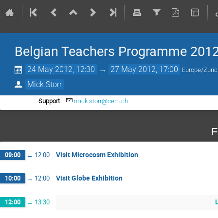
Belgian Teachers Programme 201
24 May 2012, 12:30
→
27 May 2012, 17:00
Europe/Zuri
Mick Storr
Support
mick.storr@cern.ch
F
Visit Microcosm Exhibition
09:00
→
12:00
Visit Globe Exhibition
10:00
→
12:00
12:00
→
13:30