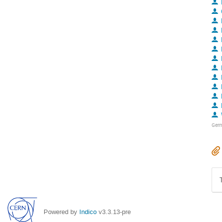
Ger
Powered by
Indico
v3.3.13-pre