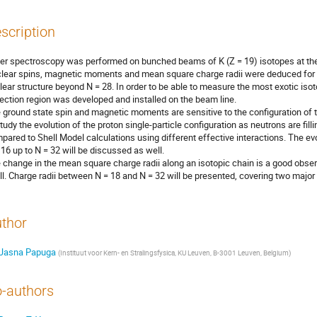
scription
er spectroscopy was performed on bunched beams of K (Z = 19) isotopes at t
lear spins, magnetic moments and mean square charge radii were deduced for 48
lear structure beyond N = 28. In order to be able to measure the most exotic isotope
lection region was developed and installed on the beam line.      

 ground state spin and magnetic moments are sensitive to the configuration of t
study the evolution of the proton single-particle configuration as neutrons are fillin
pared to Shell Model calculations using different effective interactions. The evo
 16 up to N = 32 will be discussed as well. 

 change in the mean square charge radii along an isotopic chain is a good obser
ll. Charge radii between N = 18 and N = 32 will be presented, covering two major
thor
Jasna Papuga
(
Instituut voor Kern- en Stralingsfysica, KU Leuven, B-3001 Leuven, Belgium
)
-authors