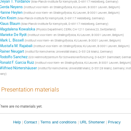
Deyan T. Yordanov
(
Max-Planck-Institute für Kernphysik, D-69117 Heidelberg, Germany
)
Gerda Neyens
(
Instituut voor Kern- en Stralingsfysica, KU Leuven, B-3001 Leuven, Belgium
)
Hanne Heylen
(
Instituut voor Kern- en Stralingsfysica, KU Leuven, B-3001 Leuven, Belgium
)
Kim Kreim
(
Max-Planck-Institute für Kernphysik, D-69117 Heidelberg, Germany
)
Klaus Blaum
(
Max-Planck-Institute für Kernphysik, D-69117 Heidelberg, Germany
)
Magdalena Kowalska
(
Physics Department, CERN, CH-1211 Geneva 23, Switzerland
)
Marieke De Rydt
(
Instituut voor Kern- en Stralingsfysica, KU Leuven, B-3001 Leuven, Belgium
)
Mark L. Bissell
(
Instituut voor Kern- en Stralingsfysica, KU Leuven, B-3001 Leuven, Belgium
)
Mustafa M. Rajabali
(
Instituut voor Kern- en Stralingsfysica, KU Leuven, B-3001 Leuven, Belgium
)
Rainer Neugart
(
Institut für Kernchemie, Universität Mainz, D-55128 Mainz, Germany
)
Rodolfo Sanchez
(
GSI Helmholtzzentrum für Schwerionenforschung, D-64291 Darmstadt, Germa
Ronald F. Garcia Ruiz
(
Instituut voor Kern- en Stralingsfysica, KU Leuven, B-3001 Leuven, Belgium
)
Wilfried Nörtershäuser
(
Institut für Kernchemie, Universität Mainz, D-55128 Mainz, Germany; Ins
many
)
Presentation materials
There are no materials yet.
Site
Help
Contact
Terms and conditions
URL Shortener
Privacy