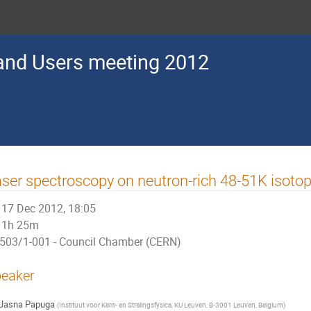
nd Users meeting 2012
ser spectroscopy on neutron-rich 48-51K isoto
17 Dec 2012, 18:05
1h 25m
503/1-001 - Council Chamber (CERN)
eaker
Jasna Papuga
(
Instituut voor Kern- en Stralingsfysica, KU Leuven, B-3001 Leuven, Belgium
)