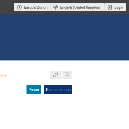
Europe/Zurich
English (United Kingdom)
Login
pes
Poster
Poster session