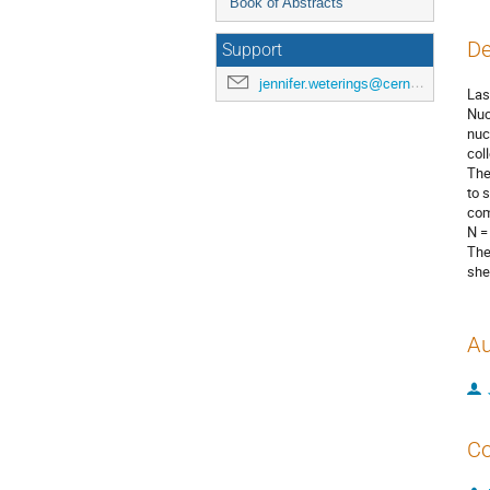
Book of Abstracts
De
Support
jennifer.weterings@cern.ch
Las
Nuc
nuc
col
The
to 
com
N =
The
she
Au
Co