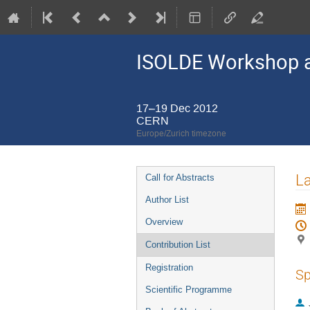
ISOLDE Workshop a
17–19 Dec 2012
CERN
Europe/Zurich timezone
Event
La
Call for Abstracts
menu
Author List
Overview
Contribution List
Registration
Sp
Scientific Programme