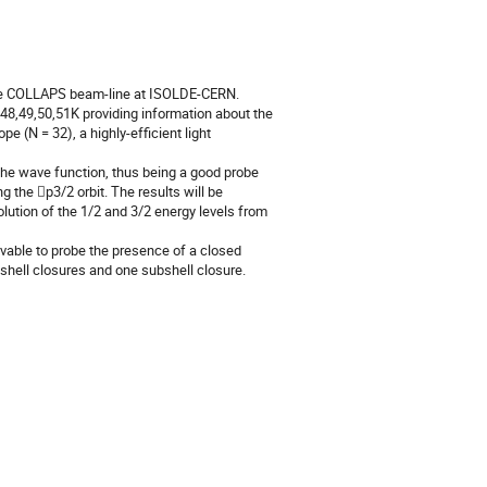
he COLLAPS beam-line at ISOLDE-CERN. 
,49,50,51K providing information about the 
 (N = 32), a highly-efficient light 
he wave function, thus being a good probe 
g the p3/2 orbit. The results will be 
lution of the 1/2 and 3/2 energy levels from 
vable to probe the presence of a closed 
 shell closures and one subshell closure.