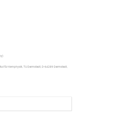
ny
)
titut für Kernphysik, TU Darmstadt, D-64289 Darmstadt,