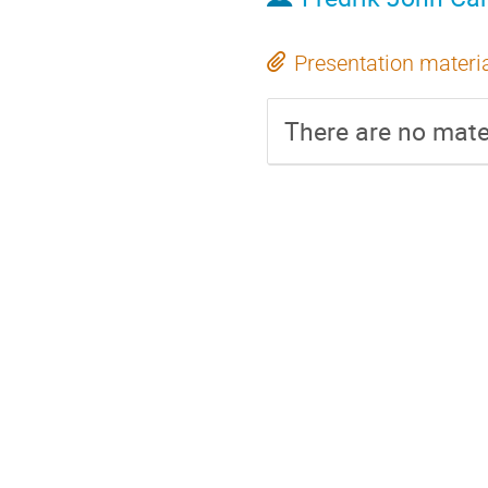
Presentation materi
There are no mater