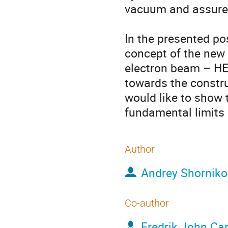
vacuum and assure s
In the presented pos
concept of the new 
electron beam – HEC
towards the constru
would like to show
fundamental limits 
Author
Andrey Shorniko
Co-author
Fredrik John Ca