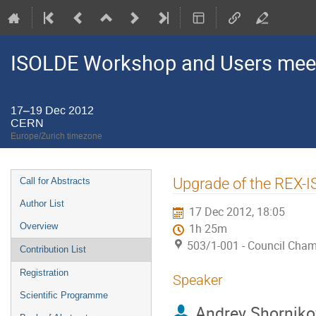
ISOLDE Workshop and Users mee
17–19 Dec 2012
CERN
Europe/Zurich timezone
Event
Upgrade of the REX-
Call for Abstracts
menu
Author List
17 Dec 2012, 18:05
Overview
1h 25m
503/1-001 - Council Cha
Contribution List
Registration
Speaker
Scientific Programme
Andrey Shorniko