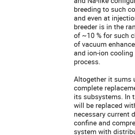
and Na-like configur
breeding to such co
and even at injectio
breeder is in the ra
of ~10 % for such c
of vacuum enhancem
and ion-ion cooling
process.

Altogether it sums 
complete replacemen
its subsystems. In 
will be replaced wi
necessary current d
confine and compre
system with distrib