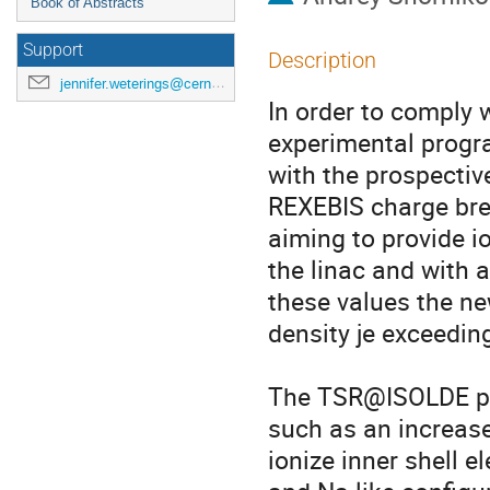
Book of Abstracts
Support
Description
jennifer.weterings@cern.ch
In order to comply 
experimental progr
with the prospectiv
REXEBIS charge bree
aiming to provide io
the linac and with a 
these values the ne
density je exceedin
The TSR@ISOLDE pro
such as an increase 
ionize inner shell e