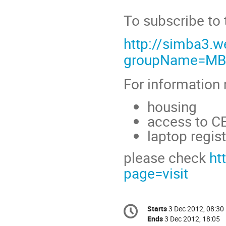
To subscribe to 
http://simba3.w
groupName=MB
For information r
housing
access to CE
laptop regist
please check
ht
page=visit
Conference
Starts
3 Dec 2012, 08:30
Date/Time
information
Ends
3 Dec 2012, 18:05