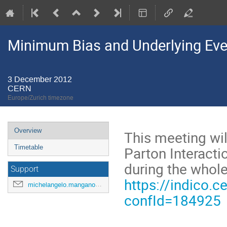
Minimum Bias and Underlying Ev
3 December 2012
CERN
Europe/Zurich timezone
Event
Overview
This meeting wi
menu
Parton Interacti
Timetable
during the whol
Support
https://indico.c
michelangelo.mangano@cern.ch
confId=184925