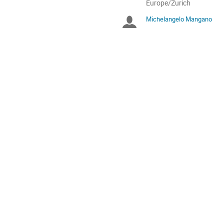
All
Europe/Zurich
times
Michelangelo Mangano
Chairpersons
are
in
Europe/Zurich