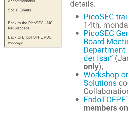
details.
Accommodation
Social Events
PicoSEC trai
14th, monda
Back to the PicoSEC - MC
Net webpage
PicoSEC Gen
Back to EndoTOFPET-US
Board Meetin
webpage
Department o
der Isar”
(Jan
only
);
Workshop on
Solutions
co
Collaboratio
EndoTOFPET
members on
Conference