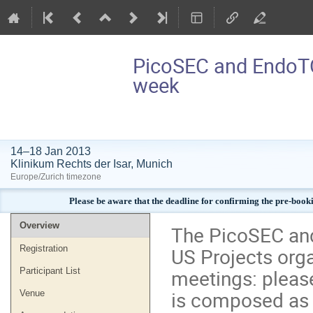
PicoSEC and EndoT
week
14–18 Jan 2013
Klinikum Rechts der Isar, Munich
Europe/Zurich timezone
Please be aware that the deadline for confirming the pre-book
Event
Overview
The PicoSEC an
menu
US Projects org
Registration
meetings: please
Participant List
is composed as f
Venue