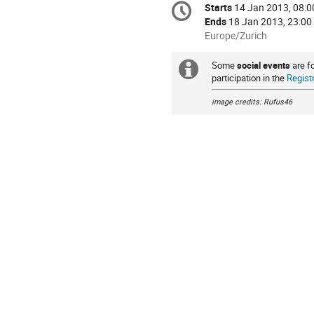
Starts
14 Jan 2013, 08:0
Date/Time
information
Ends
18 Jan 2013, 23:00
All
Europe/Zurich
times
are
Some
social events
are f
Extra
in
participation in the
Regist
information
Europe/Zurich
image credits: Rufus46