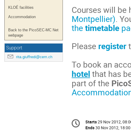
Courses will be 
KLOÉ facilities
Montpellier)
. Yo
Accommodation
the
timetable
pa
Back to the PicoSEC-MC Net
webpage
Please
register
Support
rita.giuffredi@cern.ch
To book an ac
hotel
that has b
part of the
Pico
Accommodation
Conference
Starts
29 Nov 2012, 08:0
Date/Time
information
Ends
30 Nov 2012, 18:00