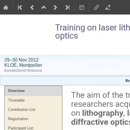
Training on laser li
optics
29–30 Nov 2012
KLOÉ, Montpellier
Europe/Zurich timezone
Re
Event
Overview
The aim of the tr
menu
researchers acq
Timetable
on
lithography
,
Contribution List
diffractive optic
Registration
Participant List