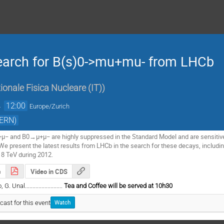
search for B(s)0->mu+mu- from LHCb
ionale Fisica Nucleare (IT)
)
→
12:00
Europe/Zurich
CERN)
− and B0→μ+μ− are highly suppressed in the Standard Model and are sensitive t
We present the latest results from LHCb in the search for these decays, including 
 8 TeV during 2012.
s
Video in CDS
nal.........................
Tea and Coffee will be served at 10h30
cast for this event
Watch