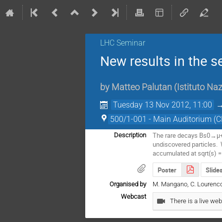
LHC Seminar
New results in the 
by
Matteo Palutan
(
Istituto Naz
Tuesday 13 Nov 2012, 11:00
500/1-001 - Main Auditorium (
The rare decays Bs0→μ+μ
Description
undiscovered particles.  
accumulated at sqrt(s) =
Poster
Slide
Organised by
M. Mangano, C. Lourenco, G. U
Webcast
There is a live web