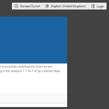
Europe/Zurich
English (United Kingdom)
Login
o possible contributions from as-yet 
in the analysis 1.1 fb-1 of pp collision data 