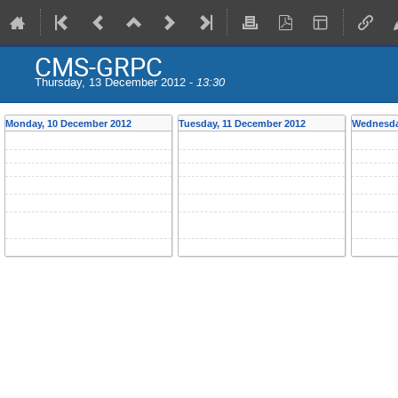
CMS-GRPC
Thursday, 13 December 2012 -
13:30
Monday, 10 December 2012
Tuesday, 11 December 2012
Wednesda