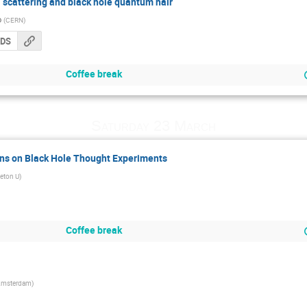
l scattering and black hole quantum hair
o
(
CERN
)
CDS
Coffee break
Saturday 23 March
ons on Black Hole Thought Experiments
ceton U
)
Coffee break
msterdam
)