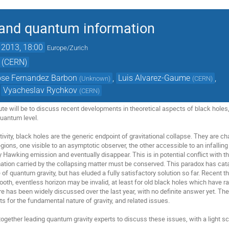
 and quantum information
 2013, 18:00
Europe/Zurich
 (CERN)
ose Fernandez Barbon
,
Luis Alvarez-Gaume
,
(
Unknown
)
(
CERN
)
,
Vyacheslav Rychkov
(
CERN
)
ute will be to discuss recent developments in theoretical aspects of black holes, 
uantum level.

tivity, black holes are the generic endpoint of gravitational collapse. They are c
ions, one visible to an asymptotic observer, the other accessible to an infallin
y Hawking emission and eventually disappear. This is in potential conflict with 
mation carried by the collapsing matter must be conserved. This paradox has cata
 of quantum gravity, but has eluded a fully satisfactory solution so far. Recent
ooth, eventless horizon may be invalid, at least for old black holes which have rad
re has been widely discussed over the last year, with no definite answer yet. The
 for the fundamental nature of gravity, and related issues. 

ogether leading quantum gravity experts to discuss these issues, with a light sc