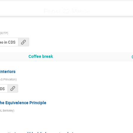
Friday 22 March
(
KITP
)
eo in CDS
Coffee break
nteriors
AS Princeton
)
CDS
he Equivalence Principle
L Berkeley
)