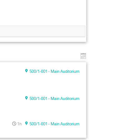
500/1-001 - Main Auditorium
500/1-001 - Main Auditorium
1h
500/1-001 - Main Auditorium