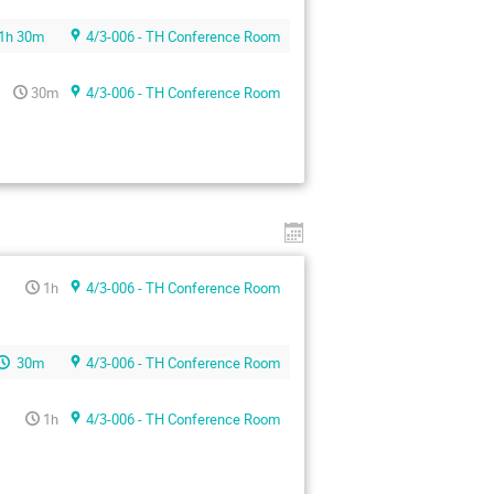
1h 30m
4/3-006 - TH Conference Room
30m
4/3-006 - TH Conference Room
1h
4/3-006 - TH Conference Room
30m
4/3-006 - TH Conference Room
1h
4/3-006 - TH Conference Room