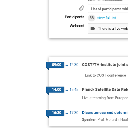
List of participants wi
Participants
38
View full list
Webcast
There is a live web
COST/TH-institute joint 
09:00
→
12:30
Link to COST conference
Planck Satellite Data Re
14:00
→
15:45
Live streaming from Europe
Discreteness and determi
16:30
→
17:30
Speaker
:
Prof.
Gerard 't Hoof