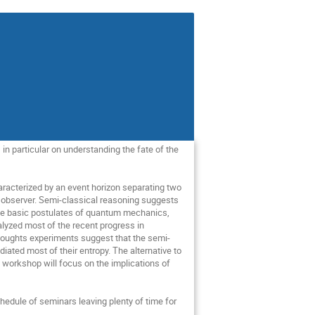
in particular on understanding the fate of the 
haracterized by an event horizon separating two 
g observer. Semi-classical reasoning suggests 
the basic postulates of quantum mechanics,  
lyzed most of the recent progress in 
 thoughts experiments suggest that the semi-
iated most of their entropy. The alternative to 
 workshop will focus on the implications of 
hedule of seminars leaving plenty of time for 