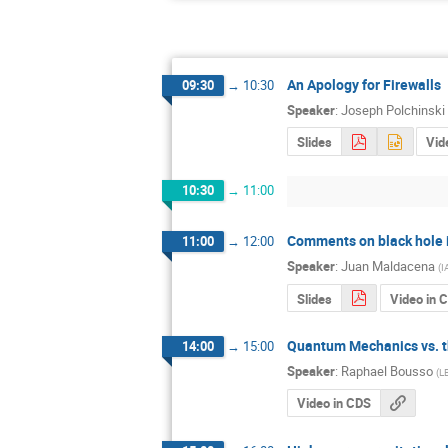
An Apology for Firewalls
09:30
→
10:30
Speaker
:
Joseph Polchinski
Slides
Vid
10:30
→
11:00
Comments on black hole i
11:00
→
12:00
Speaker
:
Juan Maldacena
(
I
Slides
Video in 
Quantum Mechanics vs. t
14:00
→
15:00
Speaker
:
Raphael Bousso
(
LB
Video in CDS