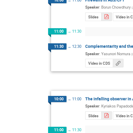
Speaker
:
Borun Chowdhury
(
Slides
Video in 
11:00
→
11:30
Complementarity and the
11:30
→
12:30
Speaker
:
Yasunori Nomura
(
Video in CDS
The infalling observer i
10:00
→
11:00
Speaker
:
Kyriakos Papadod
Slides
Video in 
11:00
→
11:30