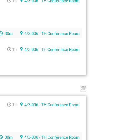
1h
4/3-006 - TH Conference Room
30m
4/3-006 - TH Conference Room
1h
4/3-006 - TH Conference Room
1h
4/3-006 - TH Conference Room
30m
4/3-006 - TH Conference Room