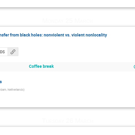
Monday 25 March
fer from black holes: nonviolent vs. violent nonlocality
CDS
Coffee break
s
dam, Netherlands
)
Tuesday 26 March