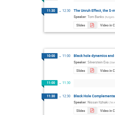
The Unruh Effect, the S-m
11:30
→
12:30
Speaker
:
Tom Banks
(
Rutgers
Slides
Video in 
Black hole dynamics and 
10:00
→
11:00
Speaker
:
Silverstein Eva
(
Stan
Slides
Video in 
11:00
→
11:30
Black Hole Complementari
11:30
→
12:30
Speaker
:
Nissan Itzhaki
(
Tel 
Slides
Video in 