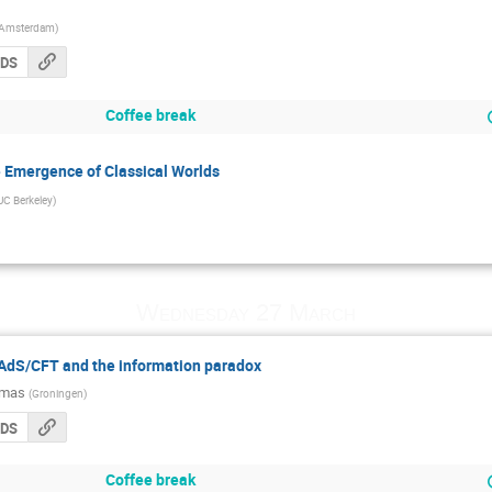
Amsterdam
)
CDS
Coffee break
 Emergence of Classical Worlds
UC Berkeley
)
Wednesday 27 March
n AdS/CFT and the information paradox
imas
(
Groningen
)
CDS
Coffee break