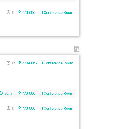
1h
4/3-006 - TH Conference Room
1h
4/3-006 - TH Conference Room
30m
4/3-006 - TH Conference Room
1h
4/3-006 - TH Conference Room