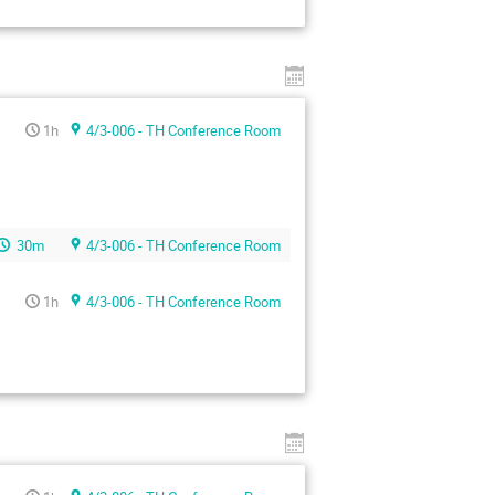
1h
4/3-006 - TH Conference Room
30m
4/3-006 - TH Conference Room
1h
4/3-006 - TH Conference Room