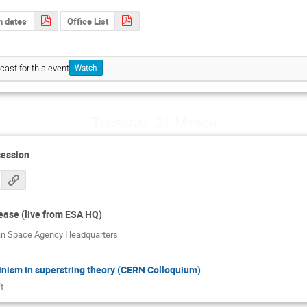
th dates
Office List
cast for this event
Watch
Thursday 21 March
session
lease (live from ESA HQ)
an Space Agency Headquarters
nism in superstring theory (CERN Colloquium)
t