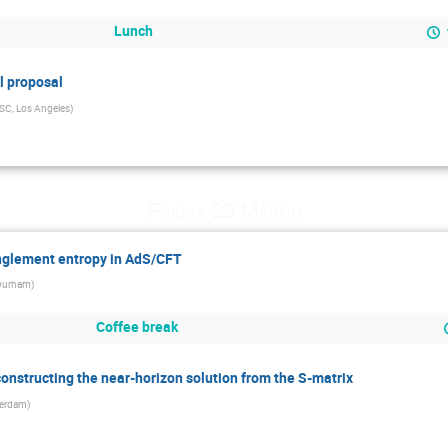
Lunch
l proposal
SC, Los Angeles
)
Friday 29 March
glement entropy in AdS/CFT
Durham
)
Coffee break
constructing the near-horizon solution from the S-matrix
erdam
)