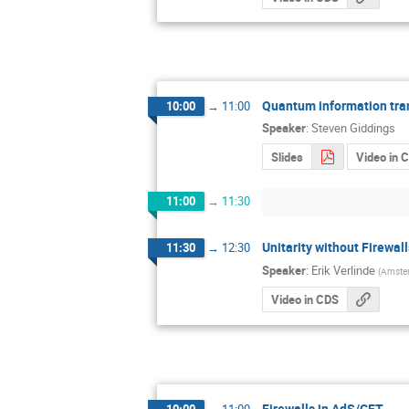
Quantum information trans
10:00
→
11:00
Speaker
:
Steven Giddings
Slides
Video in 
11:00
→
11:30
Unitarity without Firewall
11:30
→
12:30
Speaker
:
Erik Verlinde
(
Amster
Video in CDS
Firewalls in AdS/CFT
10:00
→
11:00