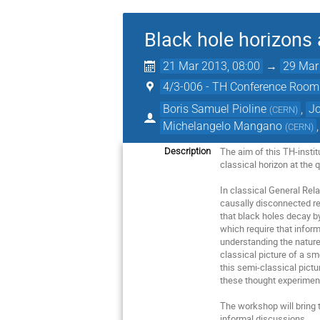
Black hole horizons
21 Mar 2013, 08:00
→
29 Mar
4/3-006 - TH Conference Room
Boris Samuel Pioline
,
J
(
CERN
)
Michelangelo Mangano
(
CERN
)
The aim of this TH-instit
Description
classical horizon at the q
In classical General Rela
causally disconnected reg
that black holes decay b
which require that infor
understanding the nature
classical picture of a sm
this semi-classical pictu
these thought experiments
The workshop will bring t
informal discussions.