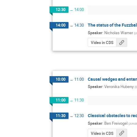
12:30
→
14:00
The status of the Fuzzbal
14:00
→
14:30
Speaker
:
Nicholas Warner
(
U
Video in CDS
Causal wedges and entan
10:00
→
11:00
Speaker
:
Veronika Hubeny
(
11:00
→
11:30
Classical obstacles to re
11:30
→
12:30
Speaker
:
Ben Freivogel
(
Amst
Video in CDS