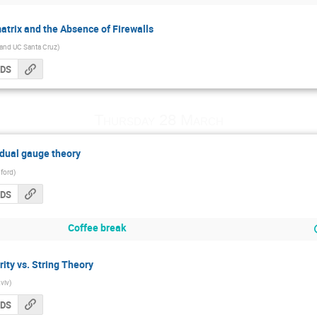
atrix and the Absence of Firewalls
 and UC Santa Cruz
)
CDS
Thursday 28 March
dual gauge theory
ford
)
CDS
Coffee break
ty vs. String Theory
Aviv
)
CDS