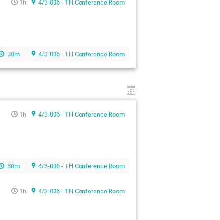
1h
4/3-006 - TH Conference Room
30m
4/3-006 - TH Conference Room
1h
4/3-006 - TH Conference Room
30m
4/3-006 - TH Conference Room
1h
4/3-006 - TH Conference Room