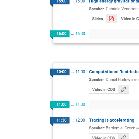
High energy gravitationa
15:00
→
16:00
Speaker
:
Gabriele Venezian
Slides
Video in 
16:00
→
16:30
Computational Restricti
10:00
→
11:00
Speaker
:
Daniel Harlow
(
Prin
Video in CDS
11:00
→
11:30
Tracing is accelerating
11:30
→
12:30
Speaker
:
Bartlomiej Czech
(
A
Video in CDS