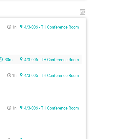
1h
4/3-006 - TH Conference Room
30m
4/3-006 - TH Conference Room
1h
4/3-006 - TH Conference Room
1h
4/3-006 - TH Conference Room