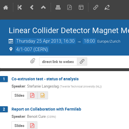
Linear Collider Detector Magnet M
Thursday 25 Apr 2013, 16:30
→
18:00
Europe/Zurich
4/1-007 (CERN)
direct link to webex
Co-extrusion test - status of analysis
1
Speaker
:
Stefanie Langeslag
(
Twente Technical University (NL)
)
Slides
Report on Collaboration with Fermilab
2
Speaker
:
Benoit Cure
(
CERN
)
Slides