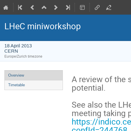
LHeC miniworkshop
18 April 2013
CERN
Europe/Zurich timezone
Event
Overview
A review of the s
menu
potential.
Timetable
See also the LH
meeting taking 
https://indico.c
confId=244768