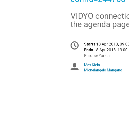
VIDYO connection
the agenda page 
Conference
Starts
18 Apr 2013, 09:0
Date/Time
information
Ends
18 Apr 2013, 13:00
All
Europe/Zurich
times
Max Klein
Chairpersons
are
Michelangelo Mangano
in
Europe/Zurich