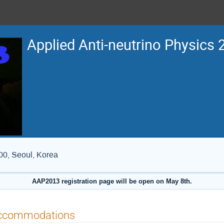
Applied Anti-neutrino Physics
0, Seoul, Korea
AAP2013 registration page will be open on May 8th.
ccommodations