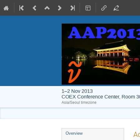
1–2 Nov 2013
COEX Conference Center, Room 30
Asia/Seoul timezone
Event
A
Overview