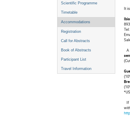
menu
Scientific Programme
It i
Timetable
Ibi
Accommodations
893
Tel
Registration
Ema
Sal
Call for Abstracts
A b
Book of Abstracts
sen
Participant List
(Cu
Travel Information
Gue
(10
Bre
(10
*US
If 
wit
htt