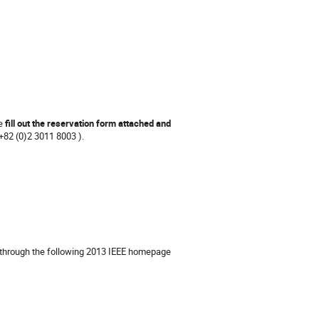
se
fill out the reservation form attached and
(+82 (0)2 3011 8003 ).
le through the following 2013 IEEE homepage