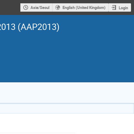
Asia/Seoul
English (United Kingdom)
Login
 2013 (AAP2013)