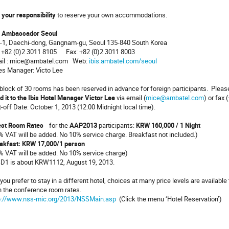
s
your responsibility
to reserve your own accommodations.
s Ambassador Seoul
-1, Daechi-dong, Gangnam-gu, Seoul 135-840 South Korea
: +82 (0)2 3011 8105 Fax: +82 (0)2 3011 8003
il : mice@ambatel.com Web:
ibis.ambatel.com/seoul
es Manager: Victo Lee
lock of 30 rooms has been reserved in advance for foreign participants. Plea
d it to the Ibis Hotel Manager Victor Lee
via email (
mice@ambatel.com
) or fax 
t-off Date: October 1, 2013 (12:00 Midnight local time).
st Room Rates
for the
AAP2013
participants:
KRW 160,000 / 1 Night
% VAT will be added. No 10% service charge. Breakfast not included.)
akfast: KRW 17,000/1 person
% VAT will be added. No 10% service charge)
D1 is about KRW1112, August 19, 2013.
you prefer to stay in a different hotel, choices at many price levels are availab
h the conference room rates.
p://www.nss-mic.org/2013/NSSMain.asp
(Click the menu ‘Hotel Reservation’)