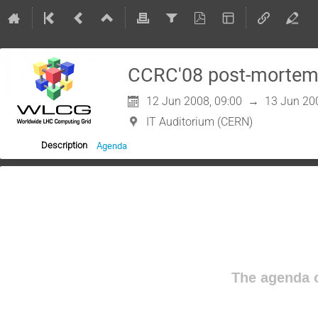
CCRC'08 post-mortem
12 Jun 2008, 09:00
→
13 Jun 20
IT Auditorium (CERN)
Agenda
Description
The agenda o