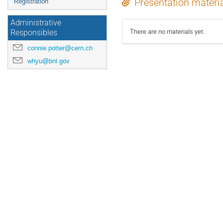
Presentation materi
Registration
Administrative
There are no materials yet.
Responsibles
connie.potter@cern.ch
whyu@bnl.gov