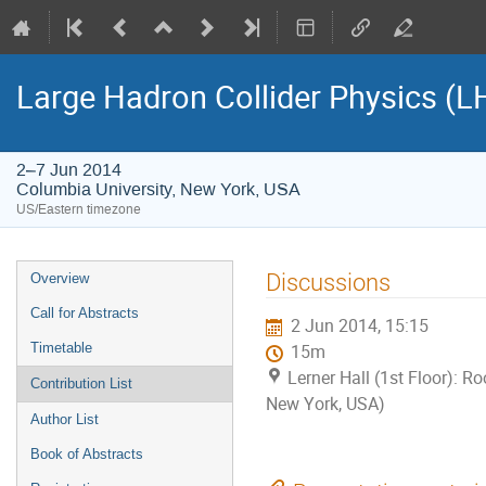
Large Hadron Collider Physics (
2–7 Jun 2014
Columbia University, New York, USA
US/Eastern timezone
Event
Discussions
Overview
menu
Call for Abstracts
2 Jun 2014, 15:15
Timetable
15m
Lerner Hall (1st Floor): R
Contribution List
New York, USA)
Author List
Book of Abstracts