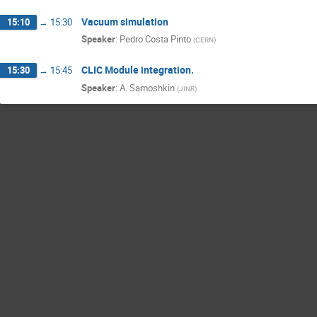
Vacuum simulation
15:10
→
15:30
Speaker
:
Pedro Costa Pinto
(
CERN
)
CLIC Module integration.
15:30
→
15:45
Speaker
:
A. Samoshkin
(
JINR
)