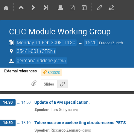
CLIC Module Working Group
Monday 11 Feb 2008, 14:30
→
16:20
Europe/Zurich
354/1-001 (CERN)
germana riddone
(
CERN
)
External references
890520
Slides
Update of BPM specification.
14:30
→
14:50
Speaker
:
Lars Soby
(
CERN
)
Tolerances on accelerating structures and PETS
14:50
→
15:10
Speaker
:
Riccardo Zennaro
(
CERN
)