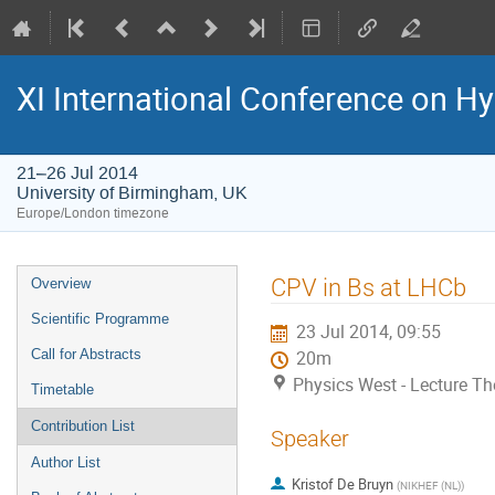
XI International Conference on 
21–26 Jul 2014
University of Birmingham, UK
Europe/London timezone
Event
CPV in Bs at LHCb
Overview
menu
Scientific Programme
23 Jul 2014, 09:55
Call for Abstracts
20m
Physics West - Lecture Th
Timetable
Contribution List
Speaker
Author List
Kristof De Bruyn
(
NIKHEF (NL)
)