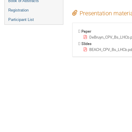
Book of Abstracts
Registration
Presentation materi
Participant List
Paper
DeBruyn_CPV_Bs_LHCb.p
Slides
BEACH_CPV_Bs_LHCb.pd