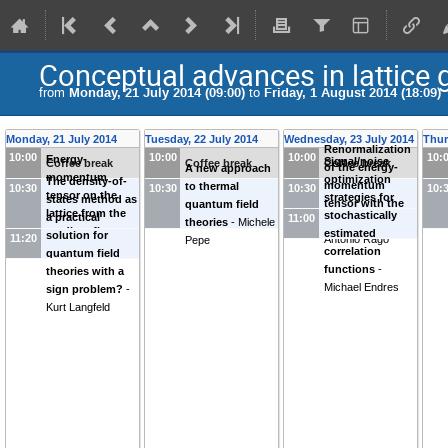
Conceptual advances in lattice
from
Monday, 21 July 2014 (09:00)
to
Friday, 1 August 2014 (18:09)
Monday, 21 July 2014
Tuesday, 22 July 2014
Wednesday, 23 July 2014
Thur
Renormalization
10:00
10:00
10:00
10:
Energy-
Signal/noise
Coffee break
Coffee break
Coffee break
of the energy-
A new approach
momentum
optimization
The density-of-
momentum
to thermal
10:30
10:30
10:30
10:
tensor on the
strategies for
states method as
tensor with the
quantum field
lattice from the
stochastically
a practical
11:00
Wilson flow
-
theories
-
Michele
gradient flow
-
estimated
solution for
11:20
Antonio Rago
Pepe
Hiroshi Suzuki
correlation
quantum field
functions
-
theories with a
Michael Endres
sign problem?
-
Kurt Langfeld