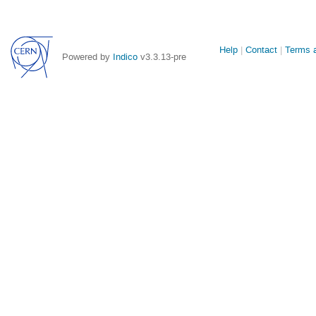
Site
Help
Contact
Terms a
Powered by
Indico
v3.3.13-pre
links