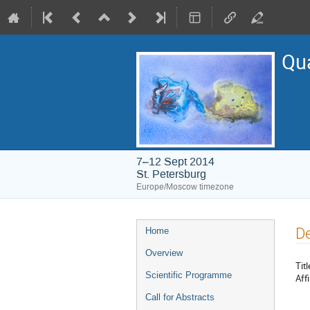
Qu
7–12 Sept 2014
St. Petersburg
Europe/Moscow timezone
Event
De
Home
menu
Overview
Titl
Scientific Programme
Affi
Call for Abstracts