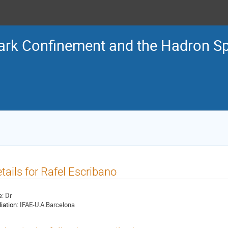
ark Confinement and the Hadron S
tails for Rafel Escribano
e:
Dr
liation:
IFAE-U.A.Barcelona