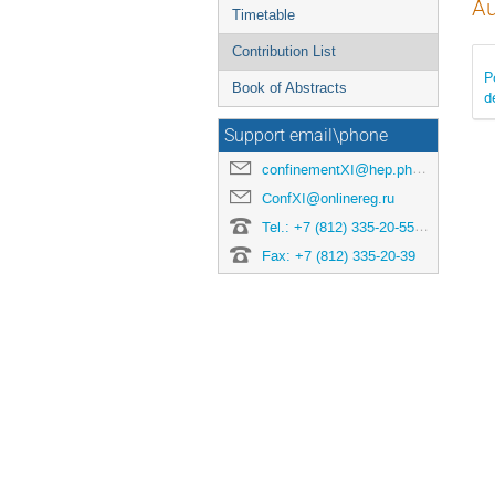
Au
Timetable
Contribution List
P
Book of Abstracts
d
Support email\phone
confinementXI@hep.phys.spbu.ru
ConfXI@onlinereg.ru
Tel.: +7 (812) 335-20-55 ext. 452 (Conference manager: Ekaterina Balashova)
Fax: +7 (812) 335-20-39