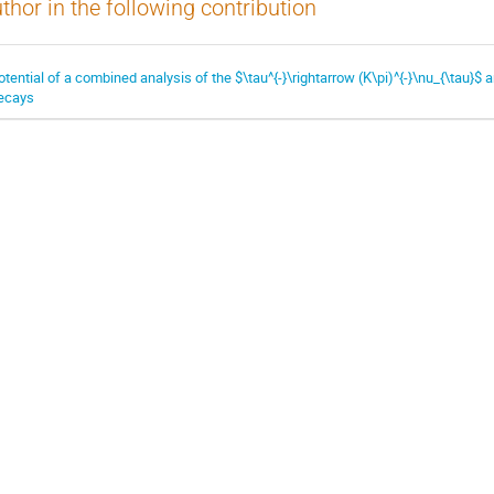
thor in the following contribution
otential of a combined analysis of the $\tau^{-}\rightarrow (K\pi)^{-}\nu_{\tau}$ a
ecays