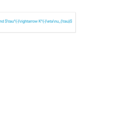
nd $\tau^{-}\rightarrow K^{-}\eta\nu_{\tau}$