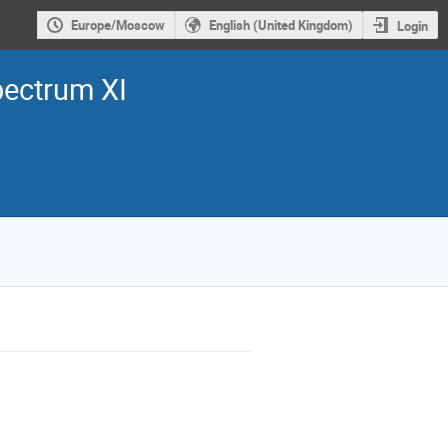
Europe/Moscow
English (United Kingdom)
Login
pectrum XI