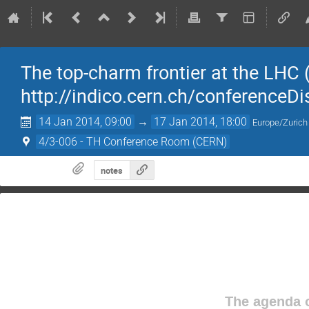
The top-charm frontier at the LHC (f
http://indico.cern.ch/conferenceD
14 Jan 2014, 09:00
→
17 Jan 2014, 18:00
Europe/Zurich
4/3-006 - TH Conference Room (CERN)
notes
The agenda o