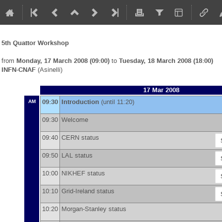
5th Quattor Workshop
from
Monday, 17 March 2008 (09:00)
to
Tuesday, 18 March 2008 (18:00)
INFN-CNAF
(Asinelli)
17 Mar 2008
09:30
Introduction
(until 11:20)
AM
09:30
Welcome
09:40
CERN status
09:50
LAL status
10:00
NIKHEF status
10:10
Grid-Ireland status
10:20
Morgan-Stanley status