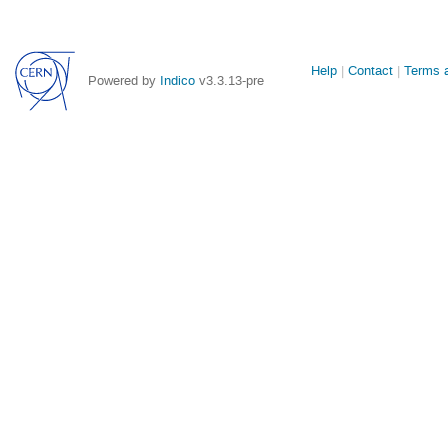
Site
Help
Contact
Terms a
Powered by
Indico
v3.3.13-pre
links