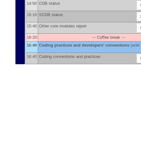
14:50
CDB status
15:10
SCDB status
15:40
Other core modules report
16:20
--- Coffee break ---
16:40
Coding practices and developers' conventions
(until
16:40
Coding conventions and practices