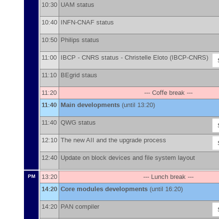
10:30
UAM status
10:40
INFN-CNAF status
10:50
Philips status
11:00
IBCP - CNRS status -
Christelle Eloto
(
IBCP-CNRS
)
11:10
BEgrid staus
11:20
--- Coffe break ---
11:40
Main developments
(until 13:20)
11:40
QWG status
12:10
The new AII and the upgrade process
12:40
Update on block devices and file system layout
13:20
--- Lunch break ---
PM
14:20
Core modules developments
(until 16:20)
14:20
PAN compiler