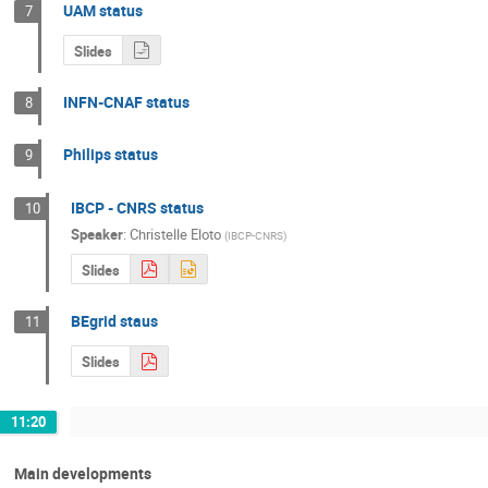
UAM status
7
Slides
INFN-CNAF status
8
Philips status
9
IBCP - CNRS status
10
Speaker
:
Christelle Eloto
(
IBCP-CNRS
)
Slides
BEgrid staus
11
Slides
11:20
Main developments