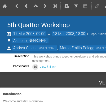
5th Quattor Workshop
17 Mar 2008, 09:00
→
18 Mar 2008, 18:00
Europe/Zuric
Asinelli (INFN-CNAF)
Andrea Chierici
,
Marco Emilio Poleggi
(
INFN-CNAF
)
(
INFN-
This workshop brings together developers and advanced 
Description
development.
Participants
16
View full list
Mo
Introduction
Welcome and status overview