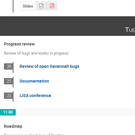
Slides
Tue
Progress review
Review of bugs and works in progress
Review of open Savannah bugs
20
Documentation
21
LISA conference
22
11:00
Roadmap