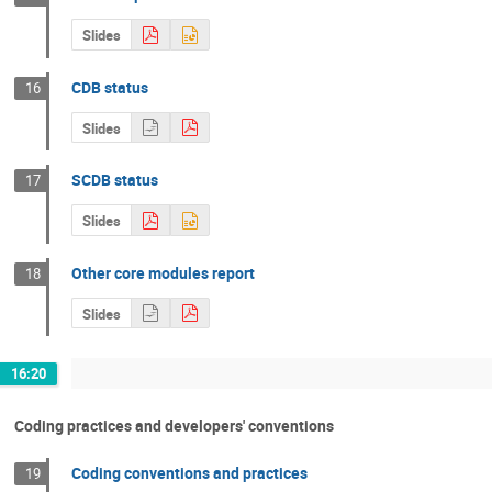
Slides
CDB status
16
Slides
SCDB status
17
Slides
Other core modules report
18
Slides
16:20
Coding practices and developers' conventions
Coding conventions and practices
19