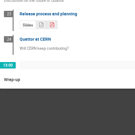
Discussion on the future of Quattor
Release process and planning
23
Slides
Quattor at CERN
24
Will CERN keep contributing?
13:00
Wrap-up