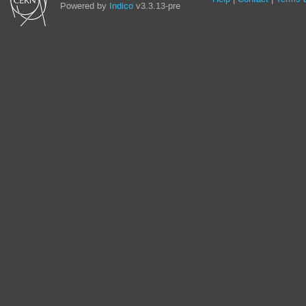
Powered by
Indico
v3.3.13-pre
links