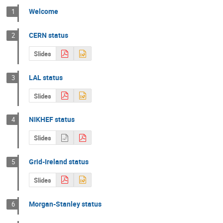
Welcome
1
CERN status
2
Slides
LAL status
3
Slides
NIKHEF status
4
Slides
Grid-Ireland status
5
Slides
Morgan-Stanley status
6