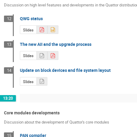
Discussion on high level features and developments in the Quattor distributio
QWG status
12
Slides
The new AII and the upgrade process
13
Slides
Update on block devices and file system layout
14
Slides
13:20
Core modules developments
Discussion about the development of Quattor's core modules
PAN compiler
15