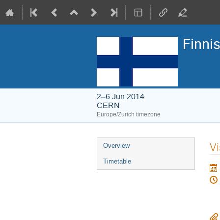
Finni
2–6 Jun 2014
CERN
Europe/Zurich timezone
Event
Vi
Overview
menu
Timetable