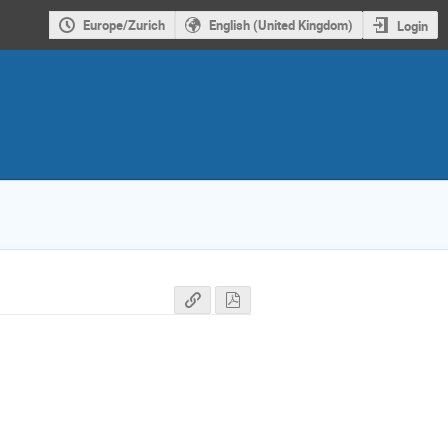
Europe/Zurich
English (United Kingdom)
Login