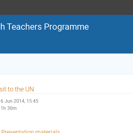
sh Teachers Programme
sit to the UN
6 Jun 2014, 15:45
1h 30m
Presentation materials