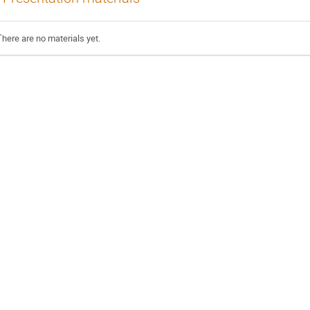
There are no materials yet.