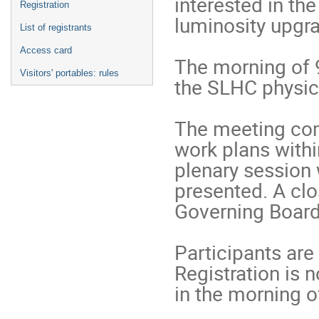
interested in th
Registration
luminosity upgrad
List of registrants
Access card
The morning of 9
Visitors' portables: rules
the SLHC physics
The meeting comp
work plans withi
plenary session 
presented. A cl
Governing Board 
Participants are 
Registration is n
in the morning o