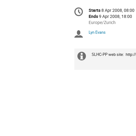
Conference
Starts
8 Apr 2008, 08:00
Date/Time
information
Ends
9 Apr 2008, 18:00
All
Europe/Zurich
times
Lyn Evans
Chairpersons
are
in
Europe/Zurich
SLHC-PP web site:  http:
Extra
information