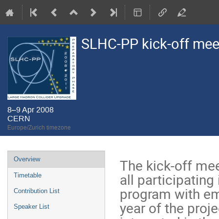
SLHC-PP kick-off mee
8–9 Apr 2008
CERN
Europe/Zurich timezone
Event
Overview
The kick-off me
menu
all participating 
Timetable
program with emp
Contribution List
year of the proj
Speaker List