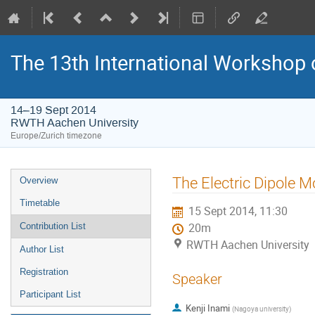
The 13th International Workshop
14–19 Sept 2014
RWTH Aachen University
Europe/Zurich timezone
Event
The Electric Dipole M
Overview
menu
Timetable
15 Sept 2014, 11:30
Contribution List
20m
RWTH Aachen University
Author List
Registration
Speaker
Participant List
Kenji Inami
(
Nagoya university
)