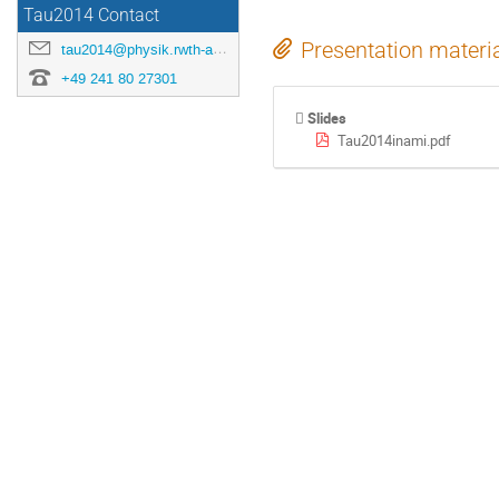
Tau2014 Contact
Presentation materi
tau2014@physik.rwth-aachen.de
+49 241 80 27301
Slides
Tau2014inami.pdf