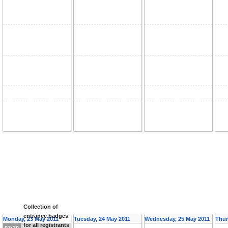
Collection of
entrance badges
Monday, 23 May 2011
Tuesday, 24 May 2011
Wednesday, 25 May 2011
Thur
for all registrants
07:30