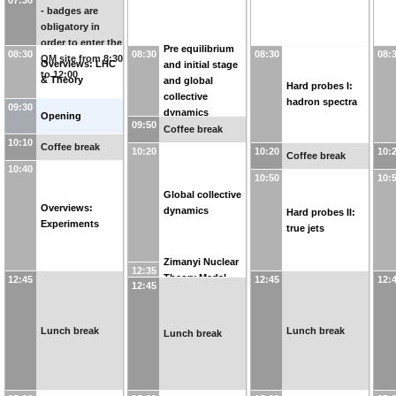
- badges are
obligatory in
order to enter the
Pre equilibrium
08:30
08:30
08:30
08:
QM site from 8:30
Overviews: LHC
and initial stage
to 12:00
& Theory
and global
Hard probes I:
collective
hadron spectra
09:30
dynamics
Opening
09:50
Coffee break
10:10
Coffee break
10:20
10:20
10:
Coffee break
10:40
10:50
10:
Global collective
Overviews:
dynamics
Hard probes II:
Experiments
true jets
Zimanyi Nuclear
12:35
Theory Medal
12:45
12:45
12:
12:45
Lunch break
Lunch break
Lunch break