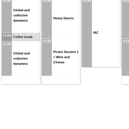
15:00
15:00
15:00
15:
Global and
collective
Heavy flavors
dynamics
IAC
17:00
Coffee break
17:20
17:
17:30
Poster Session 1
Global and
+ Wine and
collective
Cheese
dynamics