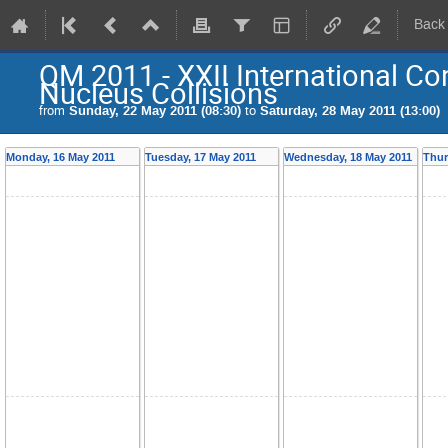
Back
QM 2011 - XXII International Con
Nucleus Collisions
from
Sunday, 22 May 2011 (08:30)
to
Saturday, 28 May 2011 (13:00)
Monday, 16 May 2011
Tuesday, 17 May 2011
Wednesday, 18 May 2011
Thur